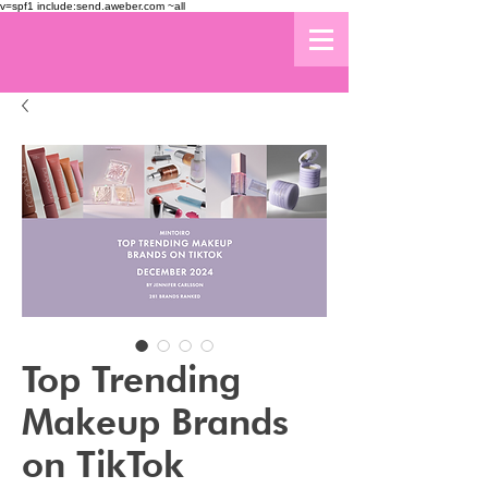
v=spf1 include:send.aweber.com ~all
Top Trending
Makeup Brands
on TikTok