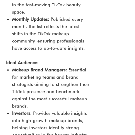
in the fast-moving TikTok beauty
space.
Monthly Updates:
Published every
month, the list reflects the latest
shifts in the TikTok makeup
community, ensuring professionals
have access to up-to-date insights.
Ideal Audience:
Makeup Brand Managers:
Essential
for marketing teams and brand
strategists aiming to strengthen their
TikTok presence and benchmark
against the most successful makeup
brands.
Investors:
Provides valuable insights
into high-growth makeup brands,
helping investors identify strong