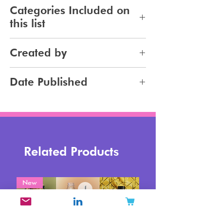
281
Categories Included on
this list
Makeup
Created by
Jennifer Carlsson
Date Published
2025-01-30
Related Products
New