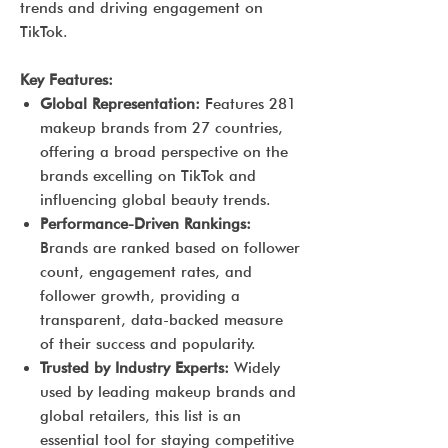
trends and driving engagement on
TikTok.
Key Features:
Global Representation:
Features 281
makeup brands from 27 countries,
offering a broad perspective on the
brands excelling on TikTok and
influencing global beauty trends.
Performance-Driven Rankings:
Brands are ranked based on follower
count, engagement rates, and
follower growth, providing a
transparent, data-backed measure
of their success and popularity.
Trusted by Industry Experts:
Widely
used by leading makeup brands and
global retailers, this list is an
essential tool for staying competitive