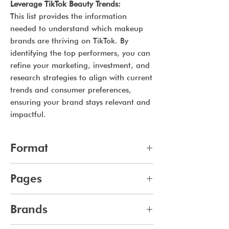
Leverage TikTok Beauty Trends:
This list provides the information
needed to understand which makeup
brands are thriving on TikTok. By
identifying the top performers, you can
refine your marketing, investment, and
research strategies to align with current
trends and consumer preferences,
ensuring your brand stays relevant and
impactful.
Format
pdf
Pages
10
Brands