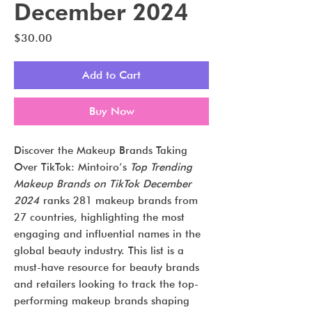
December 2024
Price
$30.00
Add to Cart
Buy Now
Discover the Makeup Brands Taking
Over TikTok: Mintoiro’s
Top Trending
Makeup Brands on TikTok December
2024
ranks 281 makeup brands from
27 countries, highlighting the most
engaging and influential names in the
global beauty industry. This list is a
must-have resource for beauty brands
and retailers looking to track the top-
performing makeup brands shaping