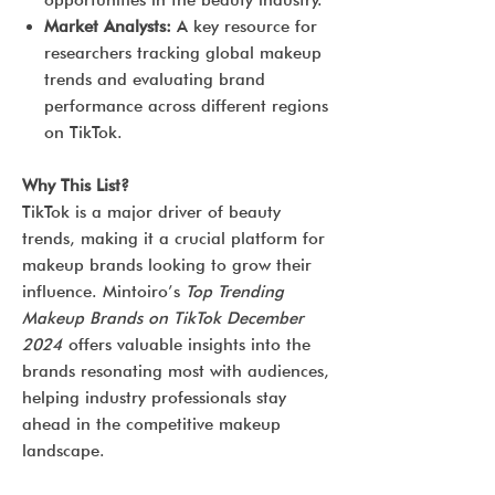
opportunities in the beauty industry.
Market Analysts:
A key resource for
researchers tracking global makeup
trends and evaluating brand
performance across different regions
on TikTok.
Why This List?
TikTok is a major driver of beauty
trends, making it a crucial platform for
makeup brands looking to grow their
influence. Mintoiro’s
Top Trending
Makeup Brands on TikTok December
2024
offers valuable insights into the
brands resonating most with audiences,
helping industry professionals stay
ahead in the competitive makeup
landscape.