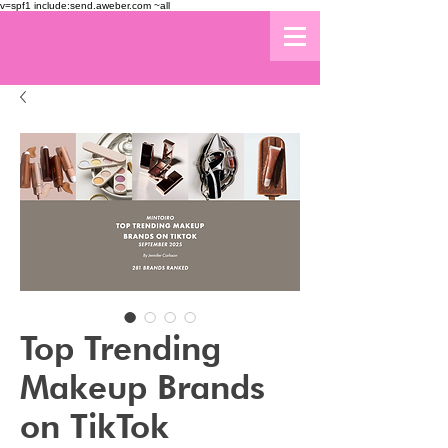
v=spf1 include:send.aweber.com ~all
Top Trending
Makeup Brands
on TikTok