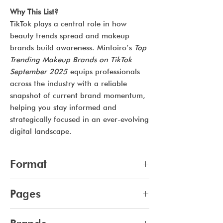
Why This List?
TikTok plays a central role in how
beauty trends spread and makeup
brands build awareness. Mintoiro’s
Top
Trending Makeup Brands on TikTok
September 2025
equips professionals
across the industry with a reliable
snapshot of current brand momentum,
helping you stay informed and
strategically focused in an ever-evolving
digital landscape.
Format
pdf
Pages
10