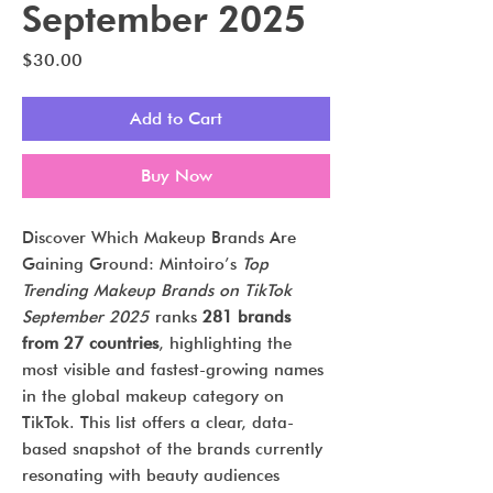
September 2025
Price
$30.00
Add to Cart
Buy Now
Discover Which Makeup Brands Are
Gaining Ground: Mintoiro’s
Top
Trending Makeup Brands on TikTok
September 2025
ranks
281 brands
from 27 countries
, highlighting the
most visible and fastest-growing names
in the global makeup category on
TikTok. This list offers a clear, data-
based snapshot of the brands currently
resonating with beauty audiences