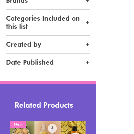
Brands
281
Categories Included on
this list
Makeup
Created by
Jennifer Carlsson
Date Published
2025-10-20
Related Products
New