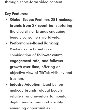
through short-form video content.
Key Features:
Global Scope:
Features
281 makeup
brands from 27 countries
, capturing
the diversity of brands engaging
beauty consumers worldwide.
Performance-Based Ranking:
Rankings are based on a
combination of
follower count,
engagement rate, and follower
growth over time
, offering an
objective view of TikTok visibility and
traction.
Industry Adoption:
Used by top
makeup brands, global beauty
retailers, and investors to monitor
digital momentum and identify
emerging opportunities.