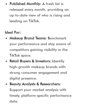
Published Monthly:
A fresh list is
released every month, providing an
up-to-date view of who is rising and
leading on TikTok.
Ideal For:
Makeup Brand Teams:
Benchmark
your performance and stay aware of
competitors gaining visibility in the
TikTok space.
Retail Buyers & Investors:
Identify
high-growth makeup brands with
strong consumer engagement and
digital presence.
Beauty Analysts & Researchers:
Support your market analysis with
timely, platform-specific performance
data.