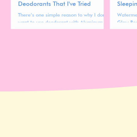
Deodorants That I've Tried
Sleepi
There’s one simple reason to why I don’t
Waterme
want to use deodorant with Aluminum in
Glow Rec
it; yellow pit stains.
watermel
texture f