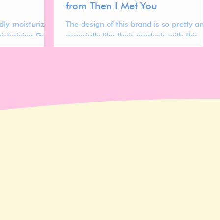
from Then I Met You
dly moisturizer?
The design of this brand is so pretty and I
isturising Gel
especially like their products with this
t if it's worth
gradient style packaging.