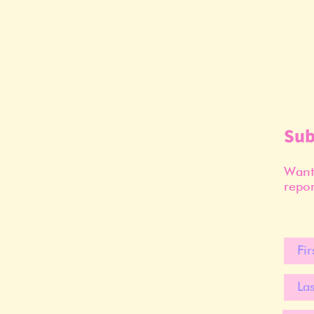
Sub
Want 
repor