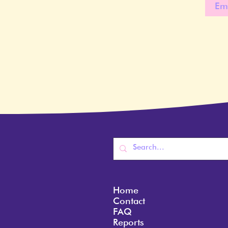
Home
Contact
FAQ
Reports