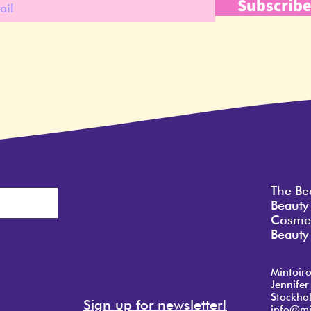
Subscrib
The Be
Beauty
Cosmet
Beauty 
Mintoir
Jennifer
Stockho
Sign up for newsletter!
info@mi