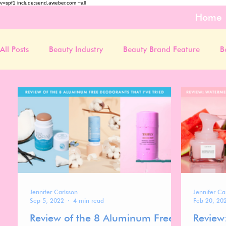
v=spf1 include:send.aweber.com ~all
Home
All Posts
Beauty Industry
Beauty Brand Feature
B
Jennifer Carlsson
Jennifer Ca
Sep 5, 2022
4 min read
Feb 20, 20
Review of the 8 Aluminum Free
Review