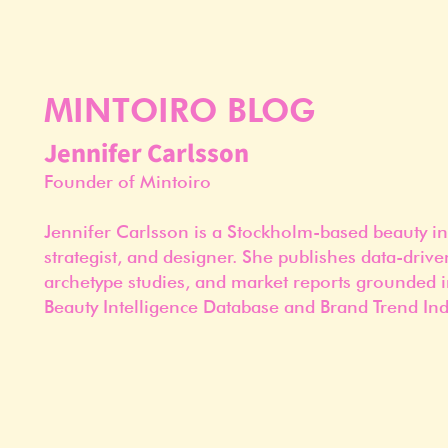
MINTOIRO BLOG
Jennifer Carlsson
Founder of Mintoiro
Jennifer Carlsson is a Stockholm-based beauty in
strategist, and designer. She publishes data-drive
archetype studies, and market reports grounded i
Beauty Intelligence Database and Brand Trend Ind