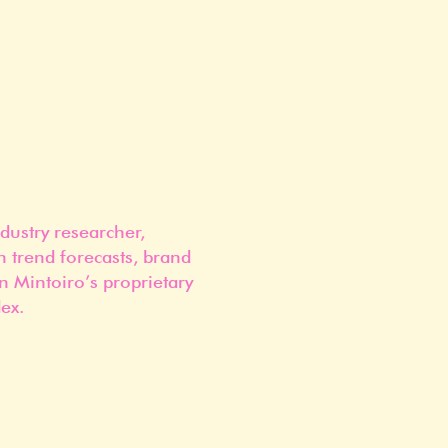
dustry researcher,
n trend forecasts, brand
n Mintoiro’s proprietary
ex.