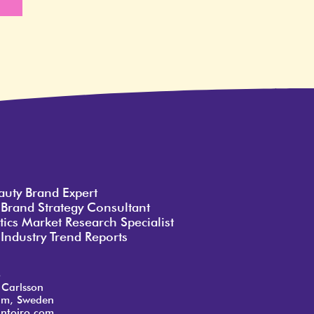
e
auty Brand Expert
 Brand Strategy Consultant
ics Market Research Specialist
Industry Trend Reports
o
 Carlsson
lm, Sweden
ntoiro.com