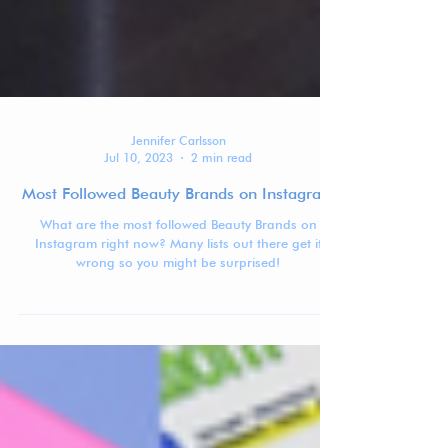
Jennifer Carlsson
Jul 10, 2023
2 min read
Most Followed Beauty Brands on Instagram
What are the most followed Beauty Brands on
Instagram right now? Many lists out there get it
wrong so you might be surprised!