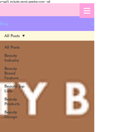
v=spf1 include:send.aweber.com ~all
Blog
All Posts
All Posts
Beauty
Industry
Beauty
Brand
Feature
Beauty Top
Lists
Beauty
Products
Beauty
Design