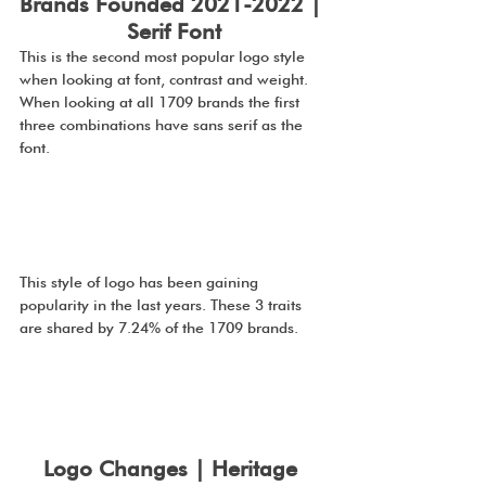
Brands Founded 2021-2022 | 
Serif Font
This is the second most popular logo style 
when looking at font, contrast and weight. 
When looking at all 1709 brands the first 
three combinations have sans serif as the 
font.
This style of logo has been gaining 
popularity in the last years. These 3 traits 
are shared by 7.24% of the 1709 brands.
Logo Changes | Heritage 