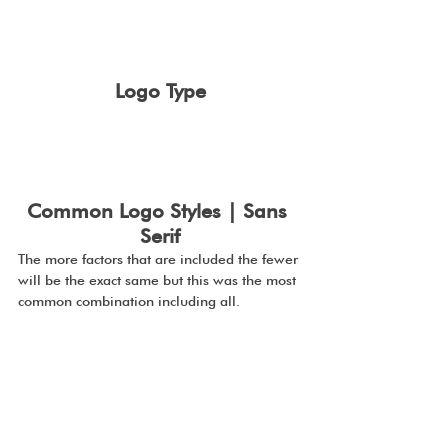
Logo Type
Common Logo Styles | Sans 
Serif
The more factors that are included the fewer 
will be the exact same but this was the most 
common combination including all.