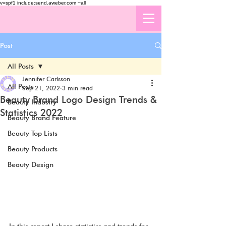
v=spf1 include:send.aweber.com ~all
Post
All Posts
Jennifer Carlsson
All Posts
Sep 21, 2022
3 min read
Beauty Brand Logo Design Trends &
Beauty Industry
Statistics 2022
Beauty Brand Feature
Beauty Top Lists
Beauty Products
Beauty Design
In this report I share statistics and trends for 