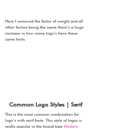
Here I removed the factor of weight and all 
other factors being the same there’s a huge 
increase in how many logo’s have these 
same traits.
Common Logo Styles | Serif
This is the most common combination for 
logo’s with serif fonts. This style of logos is 
really popular in the brand type 
Modern 