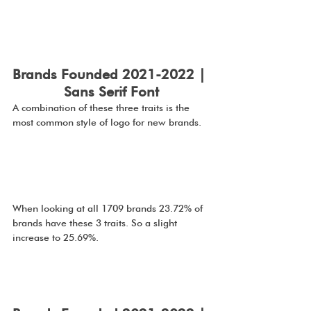
Brands Founded 2021-2022 | 
Sans Serif Font
A combination of these three traits is the 
most common style of logo for new brands.
When looking at all 1709 brands 23.72% of 
brands have these 3 traits. So a slight 
increase to 25.69%.