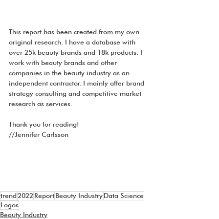
This report has been created from my own 
original research. I have a database with 
over 25k beauty brands and 18k products. I 
work with beauty brands and other 
companies in the beauty industry as an 
independent contractor. I mainly offer brand 
strategy consulting and competitive market 
research as services.
Thank you for reading!
//Jennifer Carlsson
trend
2022
Report
Beauty Industry
Data Science
Logos
Beauty Industry