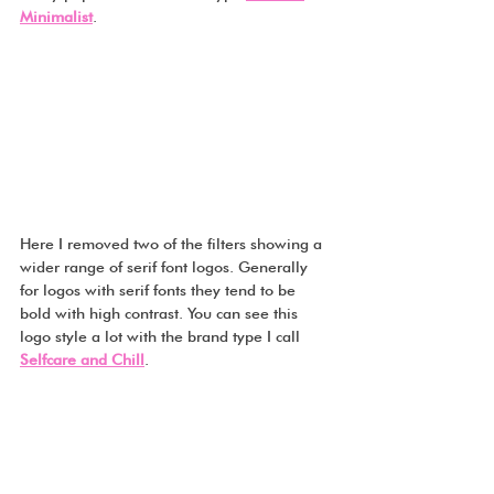
Minimalist
.
Here I removed two of the filters showing a 
wider range of serif font logos. Generally 
for logos with serif fonts they tend to be 
bold with high contrast. You can see this 
logo style a lot with the brand type I call 
Selfcare and Chill
.