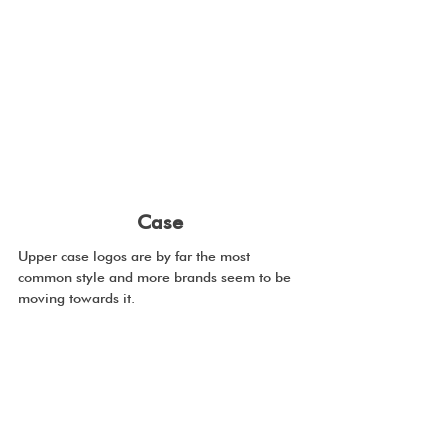
Case
Upper case logos are by far the most 
common style and more brands seem to be 
moving towards it.