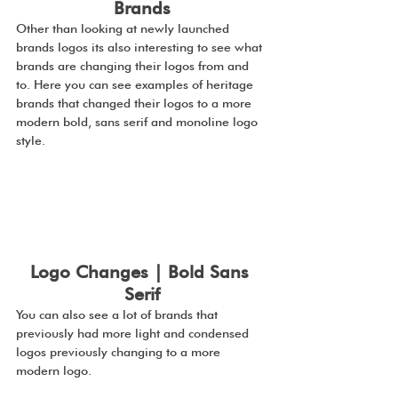
Brands
Other than looking at newly launched 
brands logos its also interesting to see what 
brands are changing their logos from and 
to. Here you can see examples of heritage 
brands that changed their logos to a more 
modern bold, sans serif and monoline logo 
style.
Logo Changes | Bold Sans 
Serif
You can also see a lot of brands that 
previously had more light and condensed 
logos previously changing to a more 
modern logo.