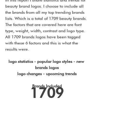
beauty brand logos. I choose to include all 
the brands from all my top trending brands 
lists. Which is a total of 1709 beauty brands. 
The factors that are covered here are font 
type, weight, width, contrast and logo type. 
All 1709 brands logos have been tagged 
with these 6 factors and this is what the 
results were.
logo statistics - popular logo styles - new 
brands logos
logo changes - upcoming trends
Brands Included
1709