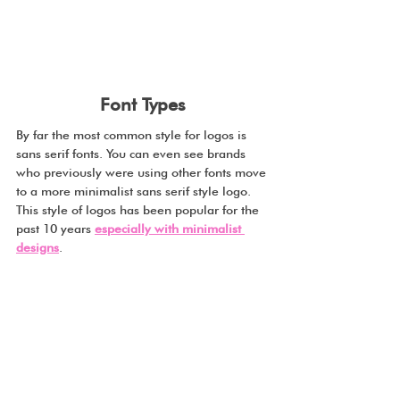
Font Types
By far the most common style for logos is 
sans serif fonts. You can even see brands 
who previously were using other fonts move 
to a more minimalist sans serif style logo. 
This style of logos has been popular for the 
past 10 years 
especially with minimalist 
designs
.