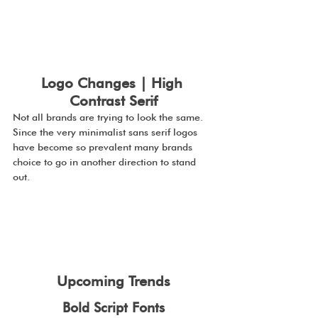
Logo Changes | High 
Contrast Serif
Not all brands are trying to look the same. 
Since the very minimalist sans serif logos 
have become so prevalent many brands 
choice to go in another direction to stand 
out.
Upcoming Trends
Bold Script Fonts