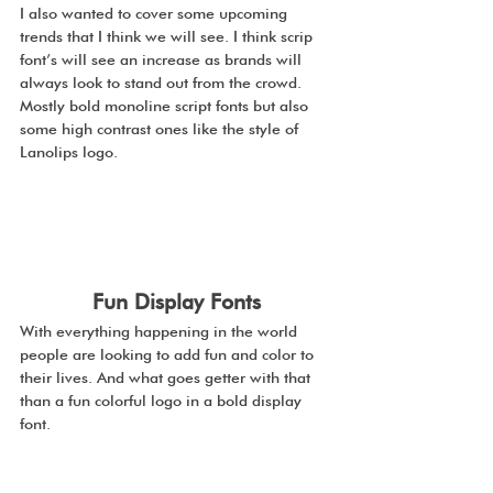
I also wanted to cover some upcoming 
trends that I think we will see. I think scrip 
font’s will see an increase as brands will 
always look to stand out from the crowd. 
Mostly bold monoline script fonts but also 
some high contrast ones like the style of 
Lanolips logo. 
Fun Display Fonts
With everything happening in the world 
people are looking to add fun and color to 
their lives. And what goes getter with that 
than a fun colorful logo in a bold display 
font.