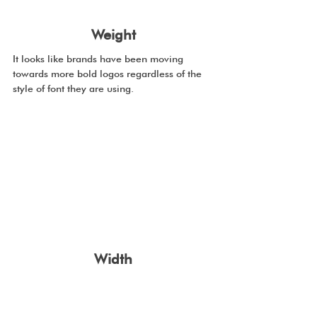
Weight
It looks like brands have been moving 
towards more bold logos regardless of the 
style of font they are using.
Width