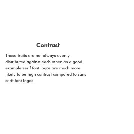
Contrast
These traits are not always evenly 
distributed against each other. As a good 
example serif font logos are much more 
likely to be high contrast compared to sans 
serif font logos.