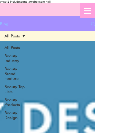
v=spf1 include:send.aweber.com ~all
Blog
All Posts
All Posts
Beauty
Industry
Beauty
Brand
Feature
Beauty Top
Lists
Beauty
Products
Beauty
Design