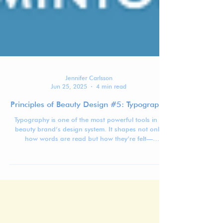
Jennifer Carlsson
Jun 25, 2025
4 min read
Principles of Beauty Design #5: Typography
Typography is one of the most powerful tools in a
beauty brand’s design system. It shapes not only
how words are read but how they’re felt—
communicating tone, positioning, and emotion
before a customer even begins to engage with the
text.