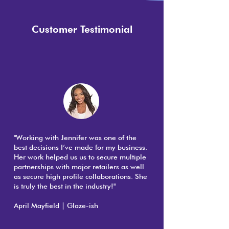
Customer Testimonial
"Working with Jennifer was one of the
best decisions I’ve made for my business.
Her work helped us us to secure multiple
partnerships with major retailers as well
as secure high profile collaborations. She
is truly the best in the industry!"
April Mayfield | Glaze-ish