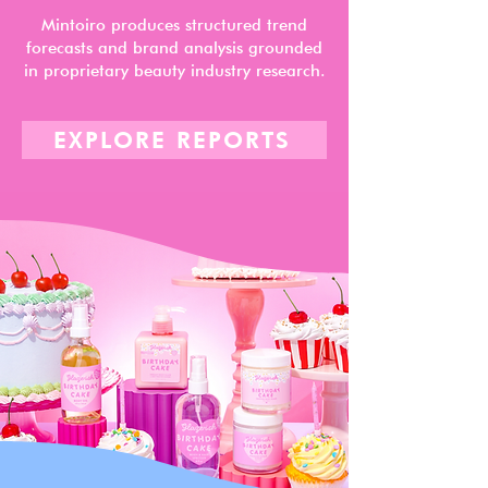
Mintoiro produces structured trend
forecasts and brand analysis grounded
in proprietary beauty industry research.
EXPLORE REPORTS