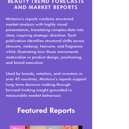
BEAUTY TREND FORECASTS
AND MARKET REPORTS
Mintoiro’s reports combine structured
market analysis with highly visual
presentation, translating complex data into
clear, inspiring strategic direction. Each
publication identifies structural shifts across
skincare, makeup, haircare, and fragrance
while illustrating how those movements
materialize in product design, positioning,
and brand execution.
Used by brands, retailers, and investors in
over 45 countries, Mintoiro’s reports support
long-term decision-making through
forward-looking insight grounded in
measurable market behaviour.
Featured Reports
New