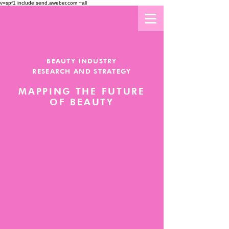
v=spf1 include:send.aweber.com ~all
BEAUTY INDUSTRY
RESEARCH AND STRATEGY
MAPPING THE FUTURE
OF BEAUTY