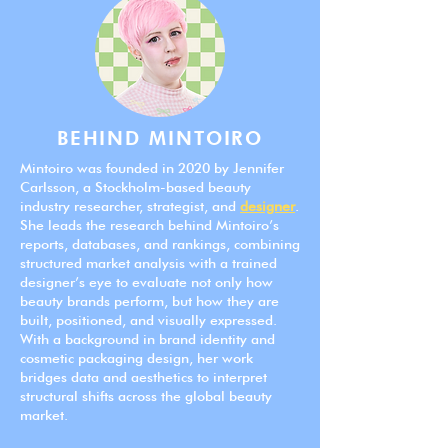
BEHIND MINTOIRO
Mintoiro was founded in 2020 by Jennifer
Carlsson, a Stockholm-based beauty
industry researcher, strategist, and
designer
.
She leads the research behind Mintoiro’s
reports, databases, and rankings, combining
structured market analysis with a trained
designer’s eye to evaluate not only how
beauty brands perform, but how they are
built, positioned, and visually expressed.
With a background in brand identity and
cosmetic packaging design, her work
bridges data and aesthetics to interpret
structural shifts across the global beauty
market.