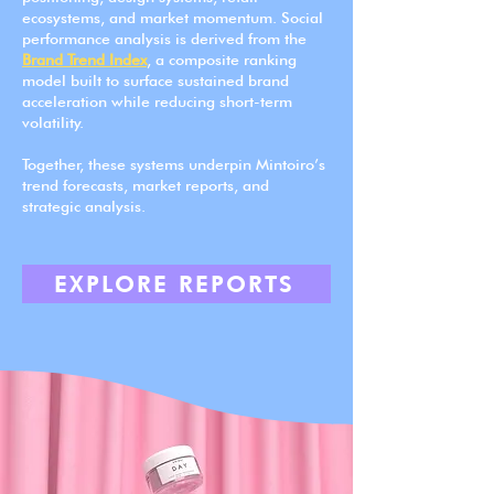
ecosystems, and market momentum. Social
performance analysis is derived from the
Brand Trend Index
, a composite ranking
model built to surface sustained brand
acceleration while reducing short-term
volatility.
Together, these systems underpin Mintoiro’s
trend forecasts, market reports, and
strategic analysis.
EXPLORE REPORTS