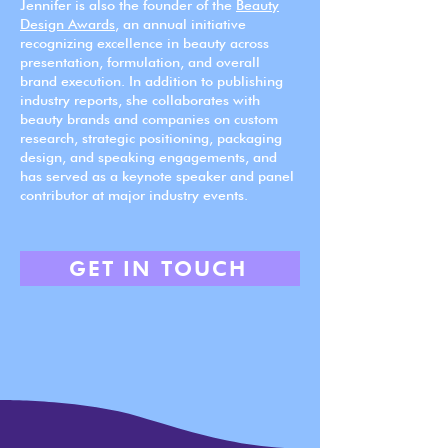
Jennifer is also the founder of the
Beauty
Design Awards
, an annual initiative
recognizing excellence in beauty across
presentation, formulation, and overall
brand execution. In addition to publishing
industry reports, she collaborates with
beauty brands and companies on custom
research, strategic positioning, packaging
design, and speaking engagements, and
has served as a keynote speaker and panel
contributor at major industry events.
GET IN TOUCH