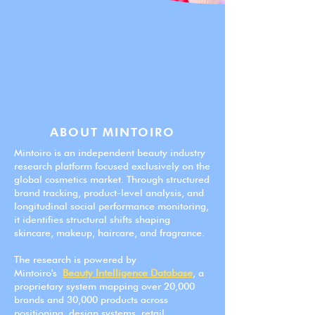
ABOUT MINTOIRO
Mintoiro is an independent beauty industry
research platform focused exclusively on the
global cosmetics market. Through structured
brand tracking, product-level analysis, and
longitudinal social performance monitoring,
it identifies structural shifts shaping
skincare, makeup, haircare, and fragrance.
The research is powered by
Mintoiro's
Beauty Intelligence Database
, a
proprietary system mapping over 20,000
brands and 30,000 products across
positioning, design systems, retail