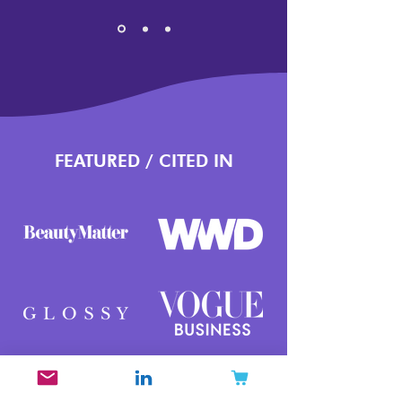
FEATURED / CITED IN