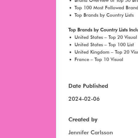
Brand Overview of Top 50 Br
Top 100 Most Followed Bran
Top Brands by Country Lists
Top Brands by Country Lists Inc
United States – Top 20 Visual
United States – Top 100 List
United Kingdom – Top 20 Vis
France – Top 10 Visual
Date Published
2024-02-06
Created by
Jennifer Carlsson