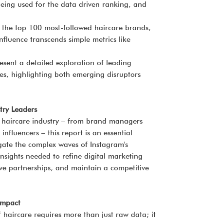
eing used for the data driven ranking, and
e the top 100 most-followed haircare brands,
fluence transcends simple metrics like
esent a detailed exploration of leading
es, highlighting both emerging disruptors
try Leaders
he haircare industry – from brand managers
influencers – this report is an essential
igate the complex waves of Instagram's
c insights needed to refine digital marketing
e partnerships, and maintain a competitive
Impact
 haircare requires more than just raw data; it