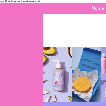
v=spf1 include:send.aweber.com ~all
Home