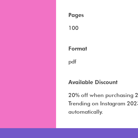
Pages
100
Format
pdf
Available Discount
20% off when purchasing 2
Trending on Instagram 2023
automatically.