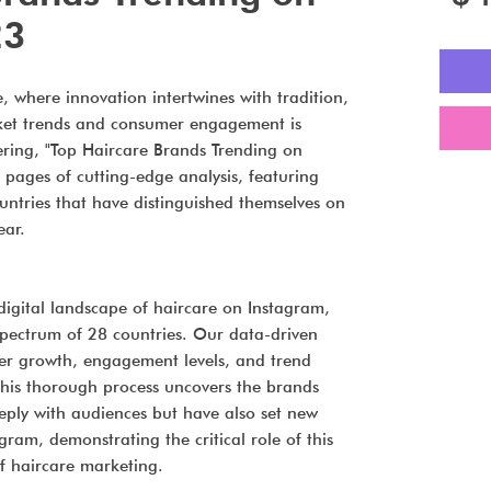
23
, where innovation intertwines with tradition,
ket trends and consumer engagement is
fering, "Top Haircare Brands Trending on
pages of cutting-edge analysis, featuring
ntries that have distinguished themselves on
ear.
igital landscape of haircare on Instagram,
pectrum of 28 countries. Our data-driven
er growth, engagement levels, and trend
his thorough process uncovers the brands
eply with audiences but have also set new
ram, demonstrating the critical role of this
of haircare marketing.