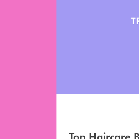
Top Haircare 