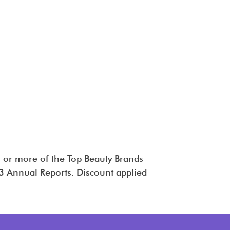
 or more of the Top Beauty Brands
 Annual Reports. Discount applied