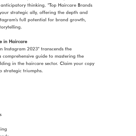
 anticipatory thinking. "Top Haircare Brands
our strategic ally, offering the depth and
stagram's full potential for brand growth,
orytelling.
e in Haircare
on Instagram 2023" transcends the
s a comprehensive guide to mastering the
ilding in the haircare sector. Claim your copy
o strategic triumphs.
s
ing