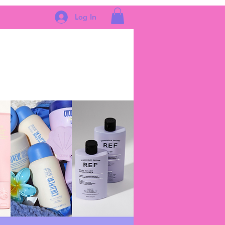
Log In