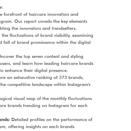
w:
he forefront of haircare innovation and
agram. Our report unveils the key elements
ghting the innovators and trendsetters.
 the fluctuations of brand visibility, examining
d fall of brand prominence within the digital
ncover the top seven content and styling
 users, and learn how leading haircare brands
to enhance their digital presence.
ore an exhaustive ranking of 373 brands,
 the competitive landscape within Instagram's
gical visual map of the monthly fluctuations
rcare brands trending on Instagram for each
rands:
Detailed profiles on the performance of
am, offering insights on each brands