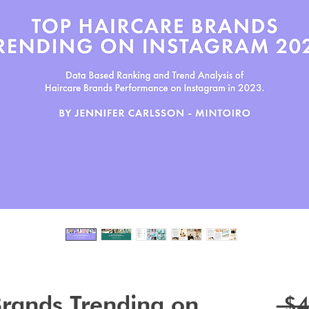
Brands Trending on
 $