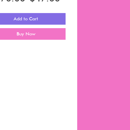
Price
Price
Add to Cart
Buy Now