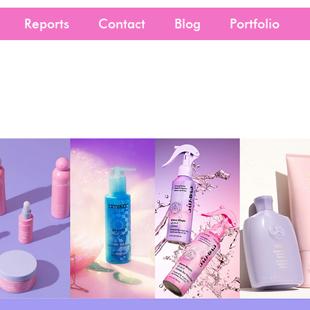
Reports
Contact
Blog
Portfolio