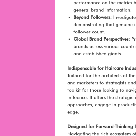
performance on the metrics b
general brand information.
Beyond Followers:
Investigat
demonstrating that genuine in
follower count.
Global Brand Perspectives:
Pr
brands across various countri
and established giants.
Indispensable for Haircare Indus
Tailored for the architects of t
and marketers to strategists and 
toolkit for those looking to nav
influence. It offers the strategi
approaches, engage in productiv
edge.
Designed for Forward-Thinking 
Navigating the rich ecosystem of