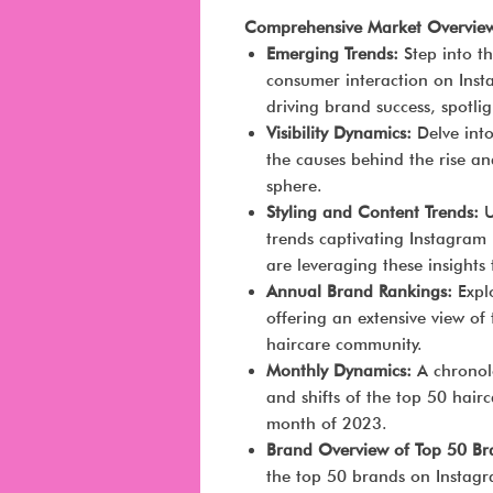
Comprehensive Market Overvie
Emerging Trends:
Step into t
consumer interaction on Inst
driving brand success, spotli
Visibility Dynamics:
Delve into
the causes behind the rise an
sphere.
Styling and Content Trends:
U
trends captivating Instagram
are leveraging these insights 
Annual Brand Rankings:
Expl
offering an extensive view of
haircare community.
Monthly Dynamics:
A chronolo
and shifts of the top 50 hai
month of 2023.
Brand Overview of Top 50 B
the top 50 brands on Instagr