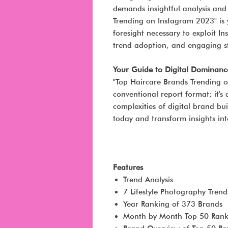
demands insightful analysis and
Trending on Instagram 2023" is y
foresight necessary to exploit In
trend adoption, and engaging st
Your Guide to Digital Dominanc
"Top Haircare Brands Trending 
conventional report format; it'
complexities of digital brand bu
today and transform insights int
Features
Trend Analysis
7 Lifestyle Photography Trend
Year Ranking of 373 Brands
Month by Month Top 50 Rank