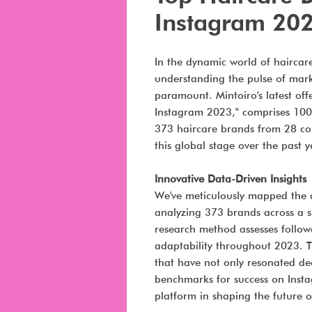
Instagram 20
In the dynamic world of haircare
understanding the pulse of mar
paramount. Mintoiro's latest of
Instagram 2023," comprises 100 
373 haircare brands from 28 cou
this global stage over the past y
Innovative Data-Driven Insights
We've meticulously mapped the d
analyzing 373 brands across a s
research method assesses follow
adaptability throughout 2023. T
that have not only resonated de
benchmarks for success on Instag
platform in shaping the future 