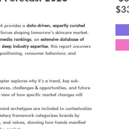
$3
26 provides a
data-driven, expertly curated
 forces shaping tomorrow’s skincare market.
l media rankings
, an
extensive database of
d
deep industry expertise
, this report uncovers
d positioning, consumer behaviour, and
pter explores why it’s a trend, key sub-
uences, challenges & opportunities, and future
view of how specific market changes will
rand archetypes are included to contextualize
ietary framework categorizes brands by
g, and values, showing how trends manifest