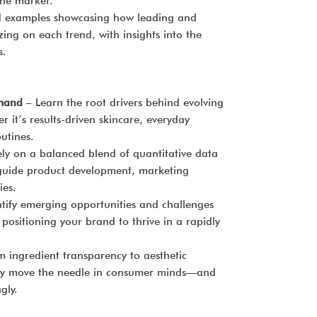
the market.
d examples showcasing how leading and
zing on each trend, with insights into the
s.
mand
– Learn the root drivers behind evolving
it’s results-driven skincare, everyday
utines.
ly on a balanced blend of quantitative data
 guide product development, marketing
ies.
tify emerging opportunities and challenges
 positioning your brand to thrive in a rapidly
 ingredient transparency to aesthetic
ruly move the needle in consumer minds—and
gly.