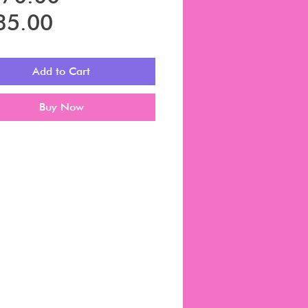
Sale
Price
35.00
Price
Add to Cart
Buy Now