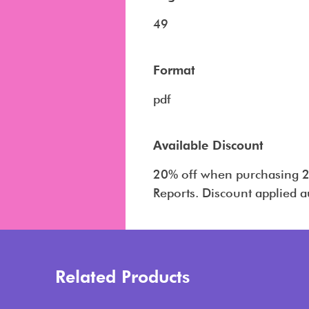
49
Format
pdf
Available Discount
20% off when purchasing 2
Reports. Discount applied a
Related Products