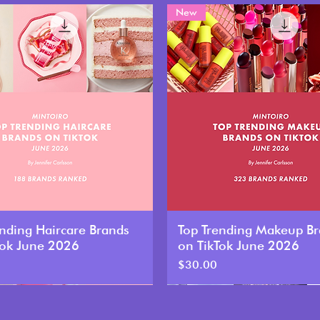
New
ending Haircare Brands
Top Trending Makeup B
Tok June 2026
on TikTok June 2026
Price
$30.00
New