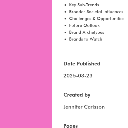
Key Sub-Trends
Broader Societal Influences
Challenges & Opportunities
Future Outlook
Brand Archetypes
Brands to Watch
Date Published
2025-03-23
Created by
Jennifer Carlsson
Pages