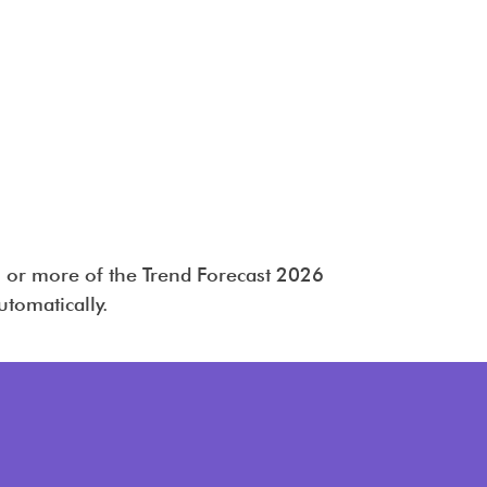
 or more of the Trend Forecast 2026
utomatically.