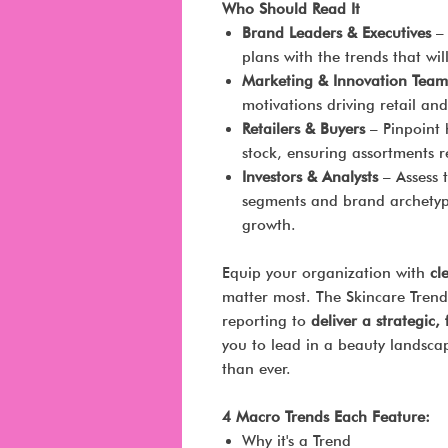
Who Should Read It
Brand Leaders & Executives
– 
plans with the trends that w
Marketing & Innovation Team
motivations driving retail and
Retailers & Buyers
– Pinpoint 
stock, ensuring assortments 
Investors & Analysts
– Assess 
segments and brand archetyp
growth.
Equip your organization with
cl
matter most. The Skincare Trend
reporting to
deliver a strategic
you to lead in a beauty landsc
than ever.
4 Macro Trends Each Feature:
Why it's a Trend