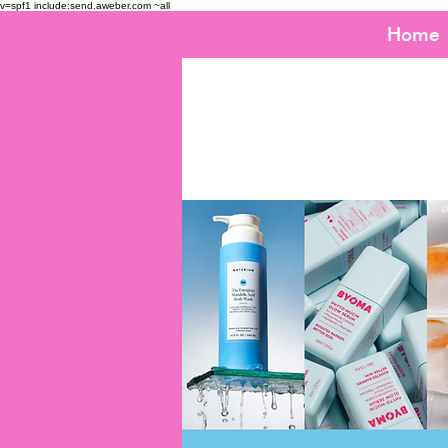
v=spf1 include:send.aweber.com ~all
Home