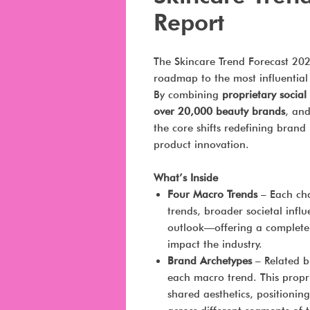
Report
The Skincare Trend Forecast 20
roadmap to the most influential
By combining
proprietary socia
over 20,000 beauty brands
, an
the core shifts redefining bran
product innovation.
What’s Inside
Four Macro Trends
– Each cha
trends, broader societal infl
outlook—offering a complete 
impact the industry.
Brand Archetypes
– Related b
each macro trend. This propr
shared aesthetics, positionin