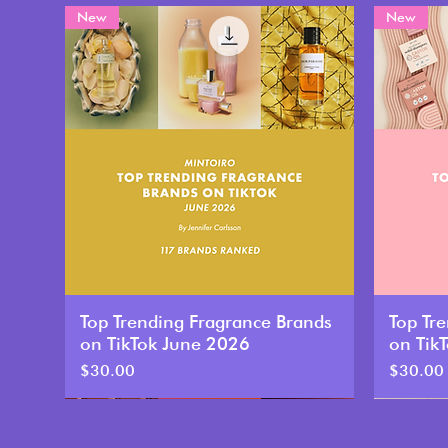
New
New
Top Trending Fragrance Brands
Top Tr
on TikTok June 2026
on Tik
Price
Price
$30.00
$30.00
New
New