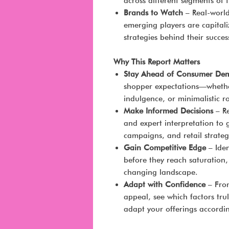
across different segments of 
Brands to Watch
– Real-worl
emerging players are capitali
strategies behind their succes
Why This Report Matters
Stay Ahead of Consumer De
shopper expectations—whether 
indulgence, or minimalistic ro
Make Informed Decisions
– Re
and expert interpretation to
campaigns, and retail strateg
Gain Competitive Edge
– Iden
before they reach saturation,
changing landscape.
Adapt with Confidence
– From
appeal, see which factors t
adapt your offerings accordin