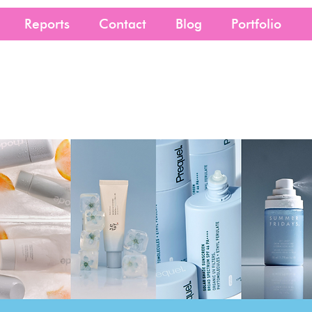
Reports
Contact
Blog
Portfolio