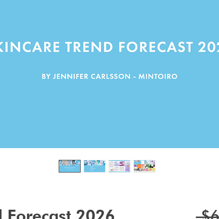
d Forecast 2026
 $