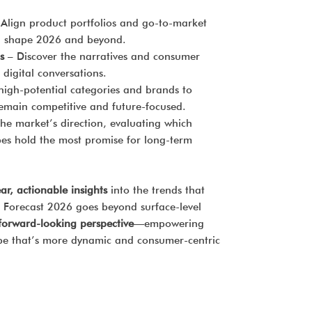
Align product portfolios and go-to-market
ill shape 2026 and beyond.
s
– Discover the narratives and consumer
 digital conversations.
high-potential categories and brands to
remain competitive and future-focused.
the market’s direction, evaluating which
es hold the most promise for long-term
ear, actionable insights
into the trends that
 Forecast 2026 goes beyond surface-level
, forward-looking perspective
—empowering
ape that’s more dynamic and consumer-centric