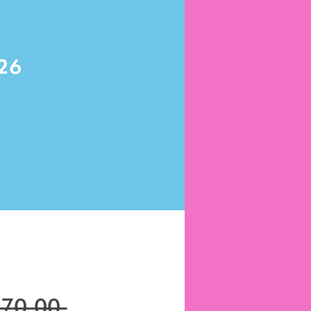
Regular
670.00 