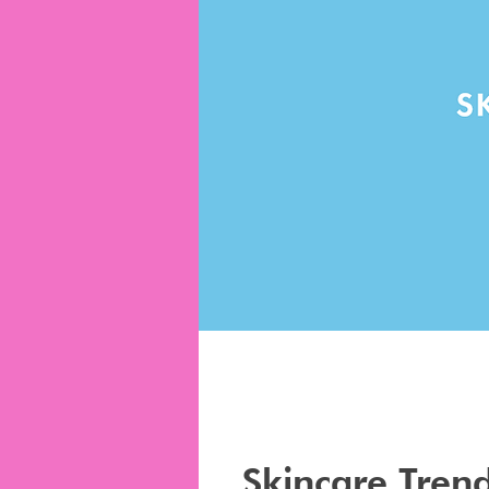
Skincare Tren