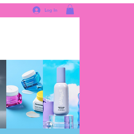
Log In