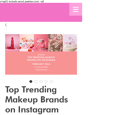
v=spf1 include:send.aweber.com ~all
Top Trending
Makeup Brands
on Instagram