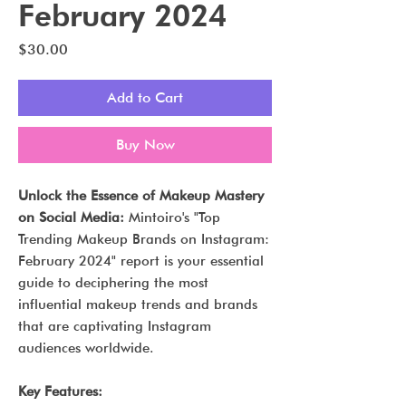
February 2024
Price
$30.00
Add to Cart
Buy Now
Unlock the Essence of Makeup Mastery
on Social Media:
Mintoiro's "Top
Trending Makeup Brands on Instagram:
February 2024" report is your essential
guide to deciphering the most
influential makeup trends and brands
that are captivating Instagram
audiences worldwide.
Key Features: