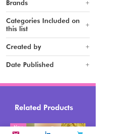
Brands
443
Categories Included on
this list
Makeup
Created by
Jennifer Carlsson
Date Published
2024-03-06
Related Products
New