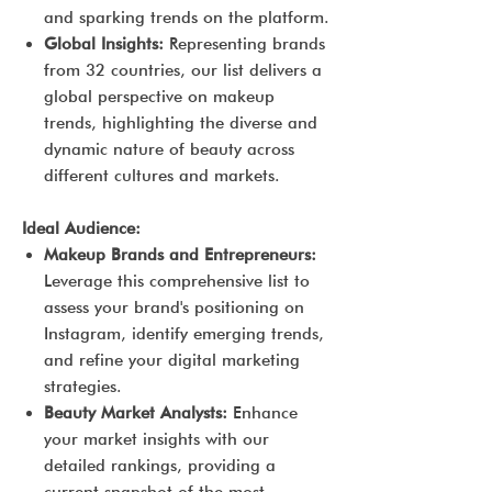
and sparking trends on the platform.
Global Insights:
Representing brands
from 32 countries, our list delivers a
global perspective on makeup
trends, highlighting the diverse and
dynamic nature of beauty across
different cultures and markets.
Ideal Audience:
Makeup Brands and Entrepreneurs:
Leverage this comprehensive list to
assess your brand's positioning on
Instagram, identify emerging trends,
and refine your digital marketing
strategies.
Beauty Market Analysts:
Enhance
your market insights with our
detailed rankings, providing a