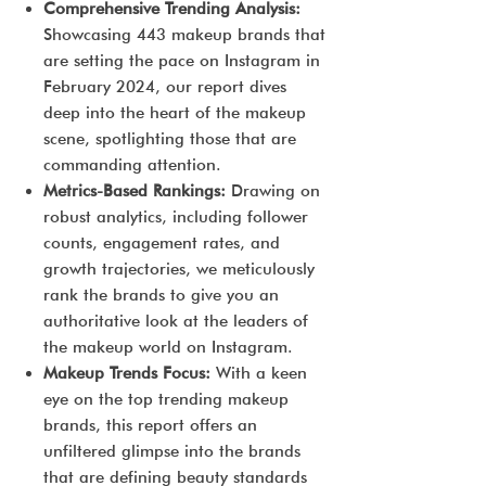
Comprehensive Trending Analysis:
Showcasing 443 makeup brands that
are setting the pace on Instagram in
February 2024, our report dives
deep into the heart of the makeup
scene, spotlighting those that are
commanding attention.
Metrics-Based Rankings:
Drawing on
robust analytics, including follower
counts, engagement rates, and
growth trajectories, we meticulously
rank the brands to give you an
authoritative look at the leaders of
the makeup world on Instagram.
Makeup Trends Focus:
With a keen
eye on the top trending makeup
brands, this report offers an
unfiltered glimpse into the brands
that are defining beauty standards