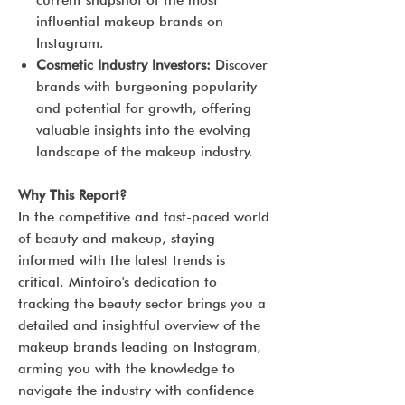
current snapshot of the most
influential makeup brands on
Instagram.
Cosmetic Industry Investors:
Discover
brands with burgeoning popularity
and potential for growth, offering
valuable insights into the evolving
landscape of the makeup industry.
Why This Report?
In the competitive and fast-paced world
of beauty and makeup, staying
informed with the latest trends is
critical. Mintoiro's dedication to
tracking the beauty sector brings you a
detailed and insightful overview of the
makeup brands leading on Instagram,
arming you with the knowledge to
navigate the industry with confidence