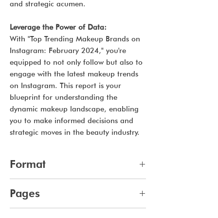
and strategic acumen.
Leverage the Power of Data:
With "Top Trending Makeup Brands on
Instagram: February 2024," you're
equipped to not only follow but also to
engage with the latest makeup trends
on Instagram. This report is your
blueprint for understanding the
dynamic makeup landscape, enabling
you to make informed decisions and
strategic moves in the beauty industry.
Format
pdf
Pages
11