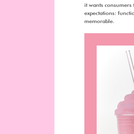
it wants consumers 
expectations: funct
memorable.