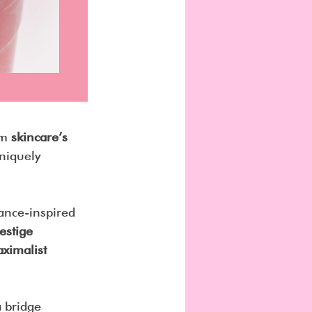
om 
skincare’s 
uniquely 
rance-inspired 
estige 
ximalist 
 bridge 