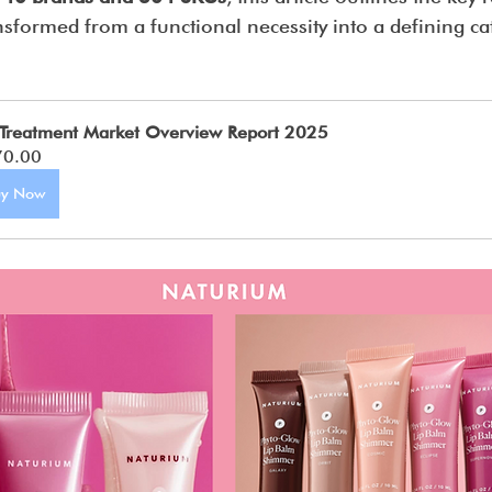
sformed from a functional necessity into a defining ca
 Treatment Market Overview Report 2025
70.00
uy Now