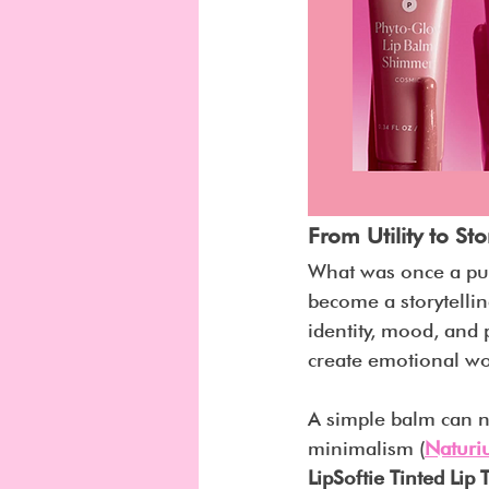
From Utility to Sto
What was once a pur
become a storytellin
identity, mood, and 
create emotional wo
A simple balm can n
minimalism (
Natur
LipSoftie Tinted Lip