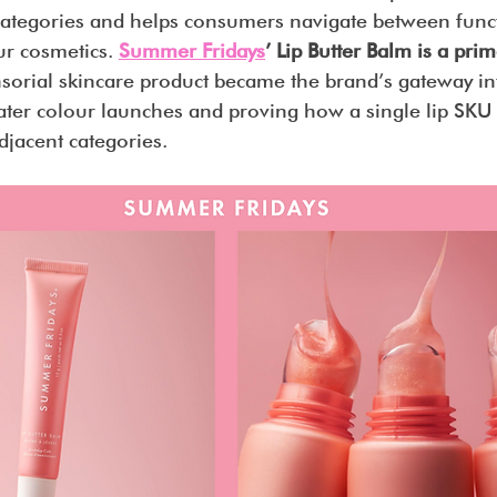
 categories and helps consumers navigate between funct
r cosmetics. 
Summer Fridays
’ Lip Butter Balm is a pr
sorial skincare product became the brand’s gateway i
later colour launches and proving how a single lip SKU
djacent categories.