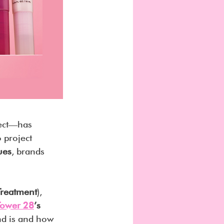
ect—has 
 project 
ues
, brands 
 Treatment
), 
Tower 28
’s 
nd is and how 