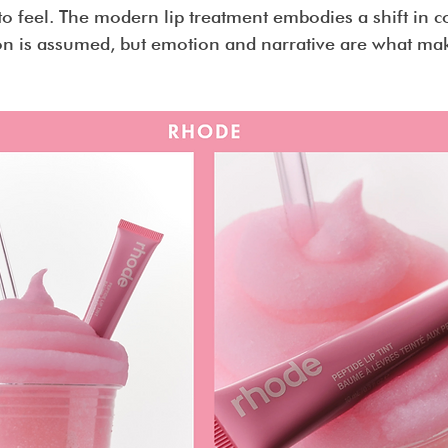
to feel. The modern lip treatment embodies a shift in 
ion is assumed, but emotion and narrative are what ma