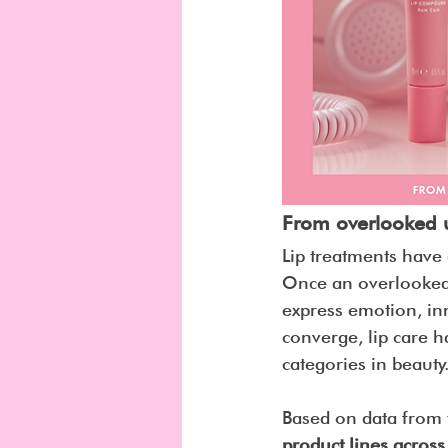
From overlooked uti
Lip treatments have 
Once an overlooked 
express emotion, inn
converge, lip care h
categories in beauty
Based on data from 
product lines acros