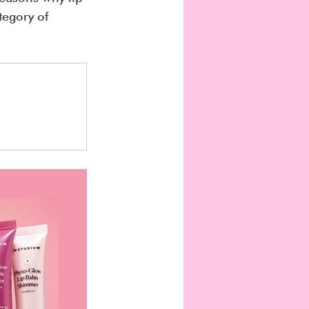
tegory of 