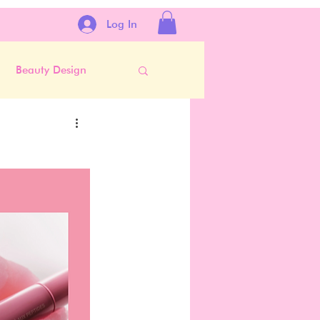
Log In
Beauty Design