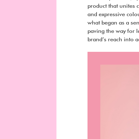
product that unites
and expressive colou
what began as a sen
paving the way for 
brand’s reach into a