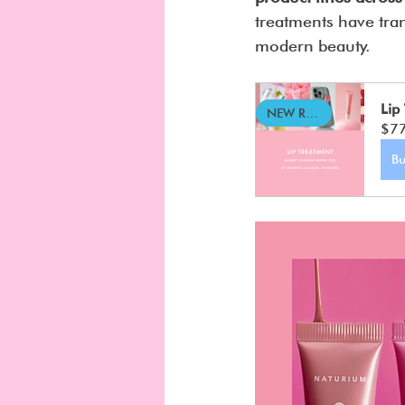
treatments have tran
modern beauty.
Lip
NEW REPORT
$7
B