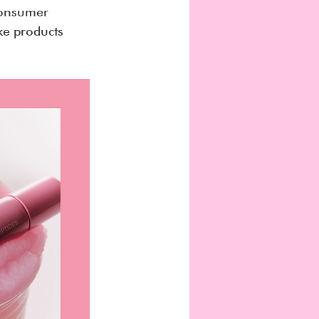
consumer 
ke products 