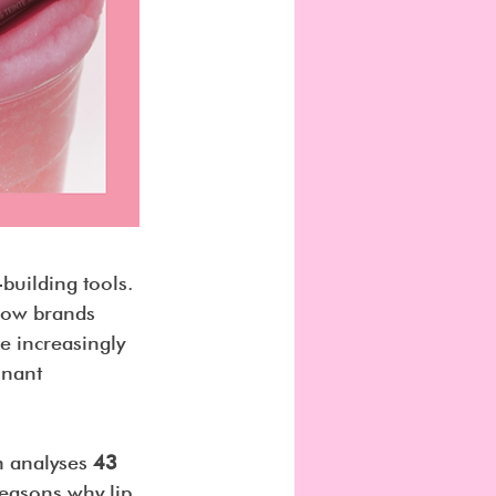
building tools. 
how brands 
e increasingly 
onant 
h analyses 
43 
 reasons why lip 