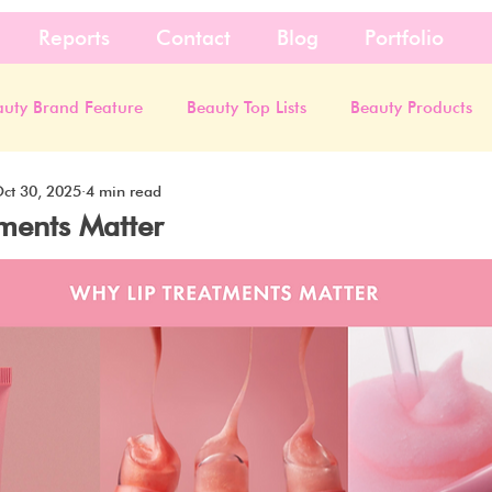
Reports
Contact
Blog
Portfolio
auty Brand Feature
Beauty Top Lists
Beauty Products
ct 30, 2025
4 min read
ments Matter