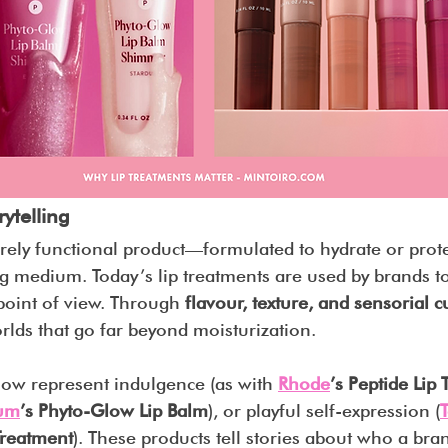
rytelling
ely functional product—formulated to hydrate or prot
g medium. Today’s lip treatments are used by brands to
point of view. Through 
flavour, texture, and sensorial c
rlds that go far beyond moisturization.
ow represent indulgence (as with 
Rhode
’s Peptide Lip
ium
’s Phyto-Glow Lip Balm
), or playful self-expression (
 Treatment
). These products tell stories about who a bra