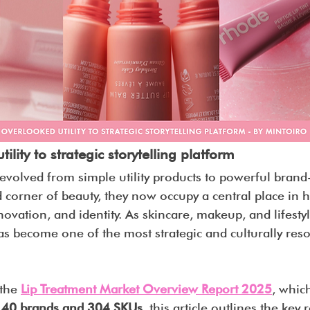
lity to strategic storytelling platform
evolved from simple utility products to powerful brand-
corner of beauty, they now occupy a central place in 
ovation, and identity. As skincare, makeup, and lifestyl
as become one of the most strategic and culturally res
.
the 
Lip Treatment Market Overview Report 2025
, whic
s 40 brands and 304 SKUs
, this article outlines the key