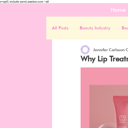
v=spf1 include:send.aweber.com ~all
Home
All Posts
Beauty Industry
Be
Jennifer Carlsson
O
Why Lip Treat