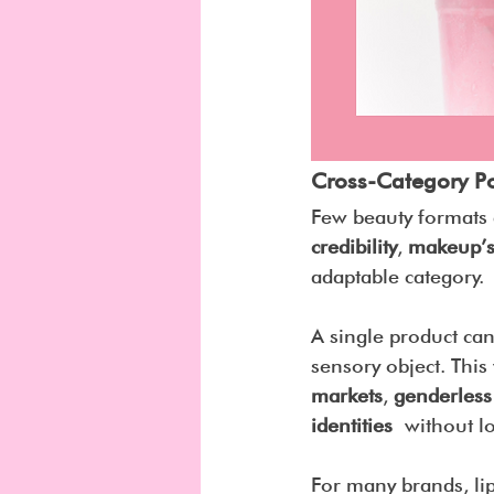
Cross-Category P
Few beauty formats a
credibility
, 
makeup’s
adaptable category.
A single product can 
sensory object. This
markets
, 
genderless
identities
 without l
For many brands, lip