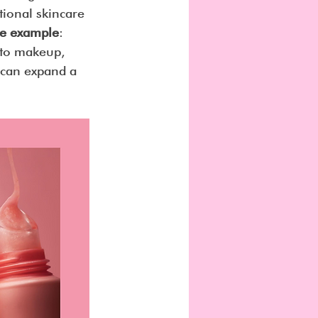
ional skincare 
ime example
: 
nto makeup, 
 can expand a 