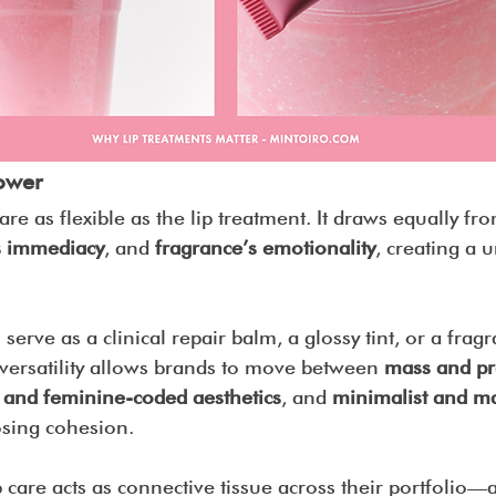
ower
re as flexible as the lip treatment. It draws equally fr
 immediacy
, and 
fragrance’s emotionality
, creating a 
serve as a clinical repair balm, a glossy tint, or a frag
 versatility allows brands to move between 
mass and pr
 and feminine-coded aesthetics
, and 
minimalist and ma
osing cohesion.
 care acts as connective tissue across their portfolio—a