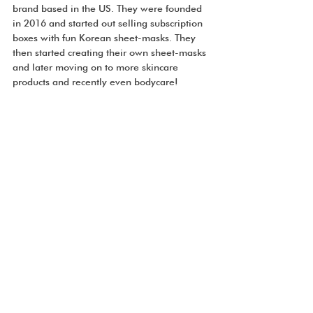
brand based in the US. They were founded 
in 2016 and started out selling subscription 
boxes with fun Korean sheet-masks. They 
then started creating their own sheet-masks 
and later moving on to more skincare 
products and recently even bodycare!