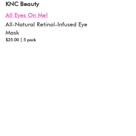
KNC Beauty
All Eyes On Me!
All-Natural Retinol-Infused Eye 
Mask
$25.00 | 5 pack