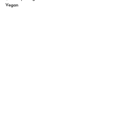
Vegan