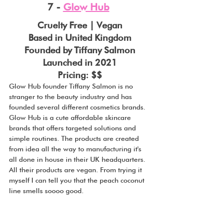
7 - 
Glow Hub
Cruelty Free | Vegan
Based in United Kingdom
Founded by Tiffany Salmon
Launched in 2021
Pricing: $$
Glow Hub founder Tiffany Salmon is no 
stranger to the beauty industry and has 
founded several different cosmetics brands. 
Glow Hub is a cute affordable skincare 
brands that offers targeted solutions and 
simple routines. The products are created 
from idea all the way to manufacturing it's 
all done in house in their UK headquarters. 
All their products are vegan. From trying it 
myself I can tell you that the peach coconut 
line smells soooo good.