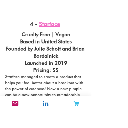
4 - 
Starface
Cruelty Free | Vegan
Based in United States
Founded by Julie Schott and Brian 
Bordainick
Launched in 2019
Pricing: $$
Starface managed to create a product that 
helps you feel better about a breakout with 
the power of cuteness! Now a new pimple 
can be a new opportunity to put adorable 
star stickers on your face, which helping you 
skin heal at the same time! Amazing. 