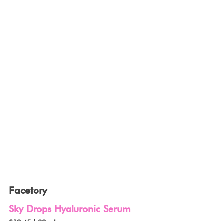
Facetory
Sky Drops Hyaluronic Serum