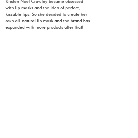
Kristen Noel Crawley became obsessed 
with lip masks and the idea of perfect, 
kissable lips. So she decided to create her 
own all-natural lip mask and the brand has 
expanded with more products after that!