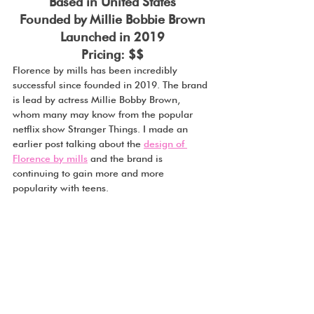
Based in United States
Founded by Millie Bobbie Brown
Launched in 2019
Pricing: $$
Florence by mills has been incredibly 
successful since founded in 2019. The brand 
is lead by actress Millie Bobby Brown, 
whom many may know from the popular 
netflix show Stranger Things. I made an 
earlier post talking about the 
design of 
Florence by mills
 and the brand is 
continuing to gain more and more 
popularity with teens. 