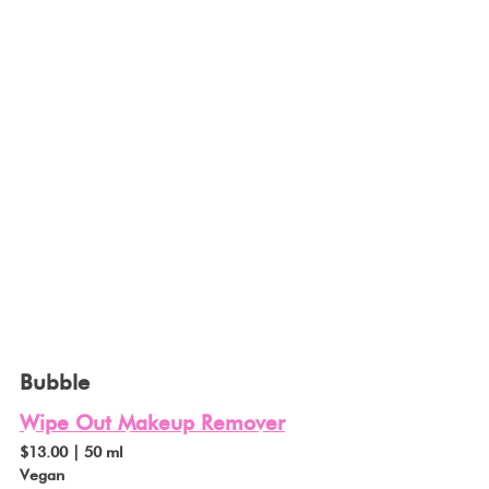
Bubble
Wipe Out Makeup Remover
$13.00 | 50 ml
Vegan