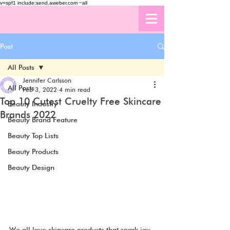
v=spf1 include:send.aweber.com ~all
Post
All Posts
Jennifer Carlsson
All Posts
Feb 3, 2022
4 min read
Top 10 Cutest Cruelty Free Skincare
Beauty Industry
Brands 2022
Beauty Brand Feature
Beauty Top Lists
Beauty Products
Beauty Design
We all love skincare products that spark joy 