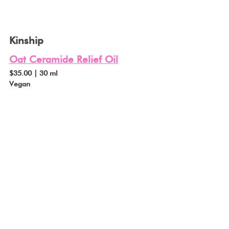
Kinship
Oat Ceramide Relief Oil
$35.00 | 30 ml
Vegan