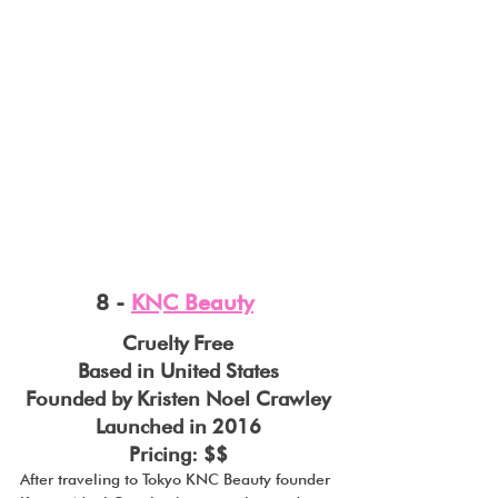
8 - 
KNC Beauty
Cruelty Free
Based in United States
Founded by Kristen Noel Crawley
Launched in 2016
Pricing: $$
After traveling to Tokyo KNC Beauty founder 