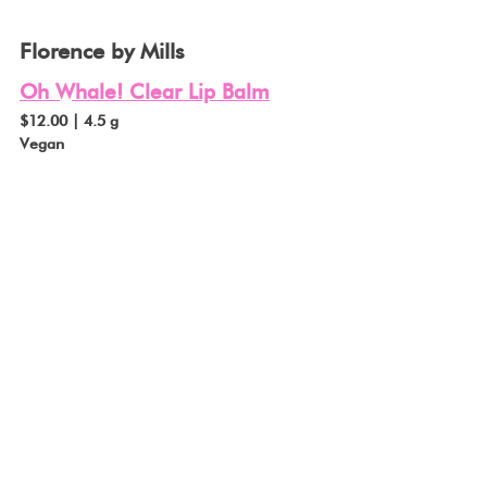
Florence by Mills
Oh Whale! Clear Lip Balm
$12.00 | 4.5 g
Vegan