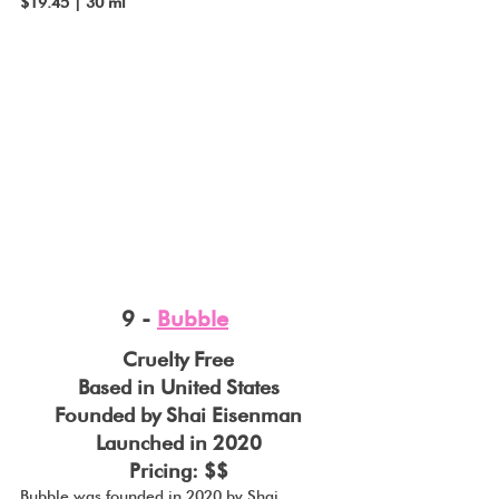
$19.45 | 30 ml
9 - 
Bubble
Cruelty Free
Based in United States
Founded by Shai Eisenman
Launched in 2020
Pricing: $$
Bubble was founded in 2020 by Shai 