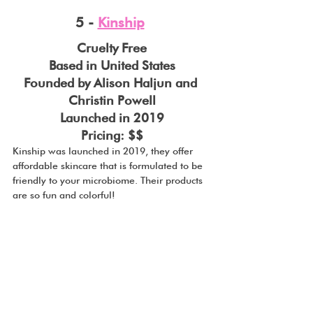
5 - 
Kinship
Cruelty Free
Based in United States
Founded by Alison Haljun and 
Christin Powell
Launched in 2019
Pricing: $$
Kinship was launched in 2019, they offer 
affordable skincare that is formulated to be 
friendly to your microbiome. Their products 
are so fun and colorful!