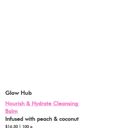
Glow Hub
Nourish & Hydrate Cleansing 
Balm
Infused with peach & coconut 
$16.30 | 100 g