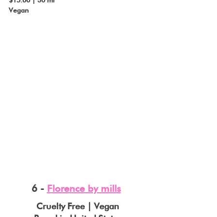
Vegan
6 - 
Florence by mills
Cruelty Free | Vegan