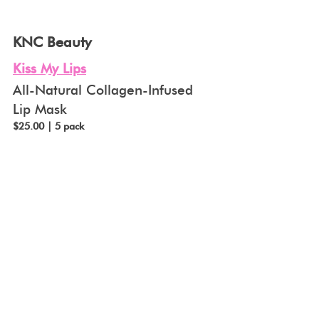
KNC Beauty
Kiss My Lips
All-Natural Collagen-Infused 
Lip Mask
$25.00 | 5 pack