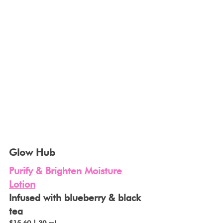
Glow Hub
Purify & Brighten Moisture 
Lotion
Infused with blueberry & black 
tea 
$15.60 | 30 ml