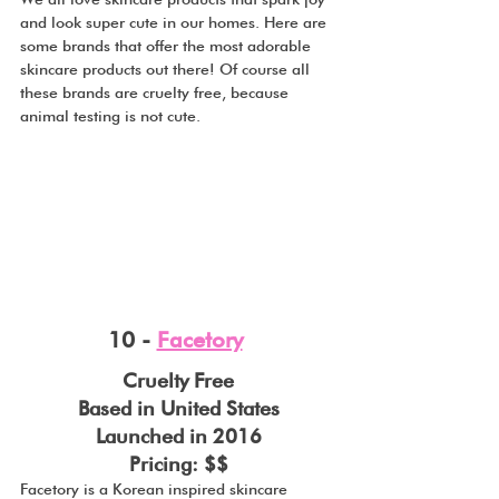
and look super cute in our homes. Here are 
some brands that offer the most adorable 
skincare products out there! Of course all 
these brands are cruelty free, because 
animal testing is not cute.
10 - 
Facetory
Cruelty Free
Based in United States
Launched in 2016
Pricing: $$
Facetory is a Korean inspired skincare 