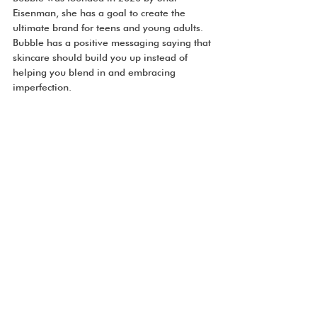
Eisenman, she has a goal to create the 
ultimate brand for teens and young adults. 
Bubble has a positive messaging saying that 
skincare should build you up instead of 
helping you blend in and embracing 
imperfection.