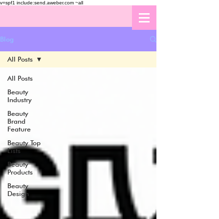
v=spf1 include:send.aweber.com ~all
Blog
All Posts
All Posts
Beauty
Industry
Beauty
Brand
Feature
Beauty Top
Lists
Beauty
Products
Beauty
Design