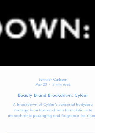
Jennifer Carlsson
Mar 20
5 min read
Beauty Brand Breakdown: Cyklar
A breakdown of Cyklar’s sensorial bodycare