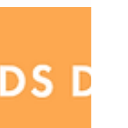
strategy, from texture-driven formulations to
monochrome packaging and fragrance-led rituals
shaping modern bodycare.