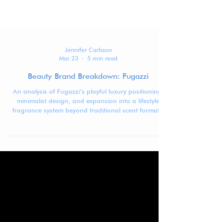
Jennifer Carlsson
Mar 23
5 min read
Beauty Brand Breakdown: Fugazzi
An analysis of Fugazzi’s playful luxury positioning,
minimalist design, and expansion into a lifestyle
fragrance system beyond traditional scent formats.