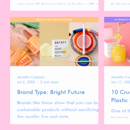
growing Nutricosmetics industry with our
featurin
abstract! Insights on branding,
beauty p
sustainability, and more.
sustainabi
Jennifer Carlsson
Jennifer Ca
Jul 6, 2022
2 min read
Jun 11, 20
Brand Type: Bright Future
10 Cru
Plastic
Brands like these show that you can buy
sustainable products without sacrificing
One of t
the quality, fun and style.
trying to
products 