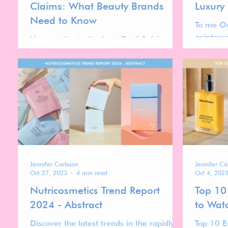
Claims: What Beauty Brands
Luxury
Need to Know
To me Oq
quintess
Uncover the truth about 'Reef-Safe'
with the
sunscreens, dive into the complexities and
luxurious
misconceptions in our latest blog post.
Jennifer Carlsson
Jennifer Ca
Oct 27, 2023
4 min read
Oct 4, 202
Nutricosmetics Trend Report
Top 10
2024 - Abstract
to Wat
Discover the latest trends in the rapidly
Top 10 E