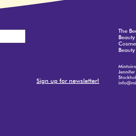
The Be
Beauty
Cosmet
Beauty 
Mintoir
Jennifer
Stockho
Sign up for newsletter!
info@mi