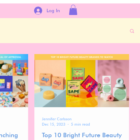
Log In
Jennifer Carlsson
Dec 15, 2023
5 min read
nching
Top 10 Bright Future Beauty