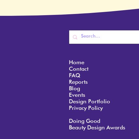
Home
Contact
FAQ
Reports
Blog
Events
Design Portfolio
Privacy Policy
Doing Good
Beauty Design Awards