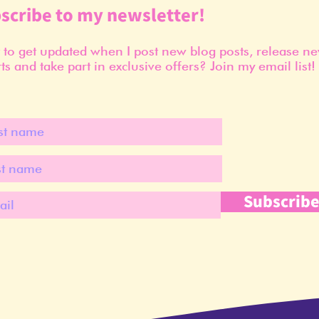
scribe to my newsletter!
to get updated when I post new blog posts, release n
ts and take part in exclusive offers? Join my email list!
Subscrib