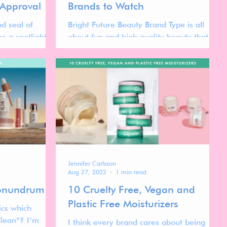
 Approval
Brands to Watch
d seal of
Bright Future Beauty Brand Type is all
ve a spotlight to
about fun and high quality beauty that on
ually
top of that actually do not compromise on
d.
sustainability
Jennifer Carlsson
Aug 27, 2022
1 min read
Conundrum
10 Cruelty Free, Vegan and
Plastic Free Moisturizers
ics which
Clean”? I’m
I think every brand cares about being