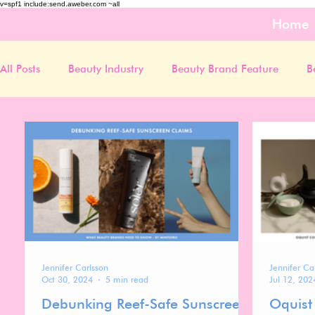
v=spf1 include:send.aweber.com ~all
Home
All Posts
Beauty Industry
Beauty Brand Feature
B
Jennifer Carlsson
Jennifer Ca
Oct 30, 2024
5 min read
Jul 12, 202
Debunking Reef-Safe Sunscreen
Oquist