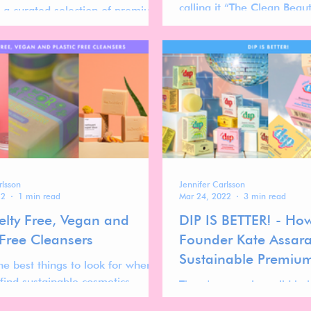
calling it “The Clean Bea
g a curated selection of premium
roducts that combine luxury and
lity.
rlsson
Jennifer Carlsson
22
1 min read
Mar 24, 2022
3 min read
elty Free, Vegan and
DIP IS BETTER! - Ho
 Free Cleansers
Founder Kate Assara
Sustainable Premium
he best things to look for when
Brand
 find sustainable cosmetics
There's no cooler solid ha
is plastic free packaging.
than Dip! We talk to foun