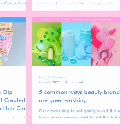
uty Conundrum”.
sustainable, especially indie beauty
brands.
Jennifer Carlsson
Jan 26, 2022
4 min read
w Dip
5 common ways beauty brands
f Created a
are greenwashing
 Hair Care
Greenwashing is not going to cut it and I
hope more brands start to cut the bullshit
ir care brand
in 2022.
der Kate Assaraf