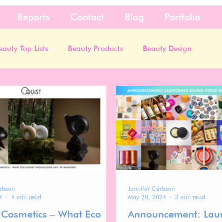
Reports
Contact
Blog
Portfolio
eauty Top Lists
Beauty Products
Beauty Design
rlsson
Jennifer Carlsson
4
4 min read
May 28, 2024
3 min read
 Cosmetics – What Eco
Announcement: Lau