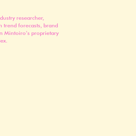
dustry researcher,
n trend forecasts, brand
n Mintoiro’s proprietary
ex.