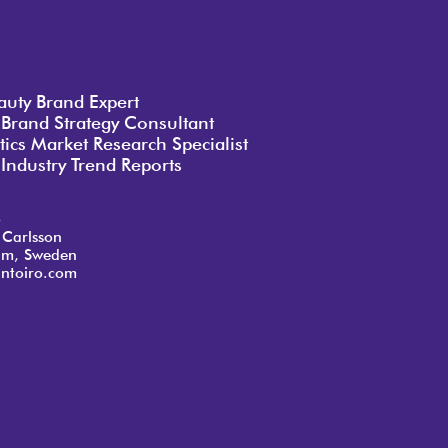
auty Brand Expert
 Brand Strategy Consultant
ics Market Research Specialist
Industry Trend Reports
o
 Carlsson
lm, Sweden
ntoiro.com