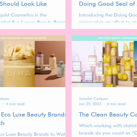
 Should Look Like
Doing Good Seal of
uist Cosmetics is the
Introducing the Doing Goo
ential Eco Luxury Beauty Brand
approval in an effort to gi
ir terracotta packaging and
beauty brands that are act
 waterless formulations.
sustainable and doing goo
rlsson
Jennifer Carlsson
3
4 min read
Jun 25, 2023
4 min read
 Eco Luxe Beauty Brands
The Clean Beauty 
ch
Which working with statist
brands do you count as “
co Luxe Beauty Brands to Watch,'