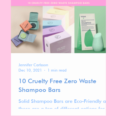
Jennifer Carlsson
Dec 10, 2021
1 min read
10 Cruelty Free Zero Waste
Shampoo Bars
Solid Shampoo Bars are Eco-Friendly and
there are a ton of different options for
different hair types, fragrance
preferences and budgets!