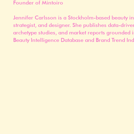
Founder of Mintoiro
Jennifer Carlsson is a Stockholm-based beauty in
strategist, and designer. She publishes data-drive
archetype studies, and market reports grounded i
Beauty Intelligence Database and Brand Trend Ind