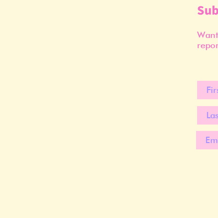
Sub
Want 
repor