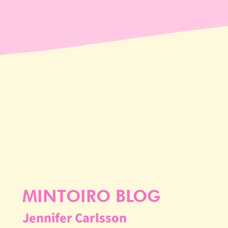
MINTOIRO BLOG
Jennifer Carlsson