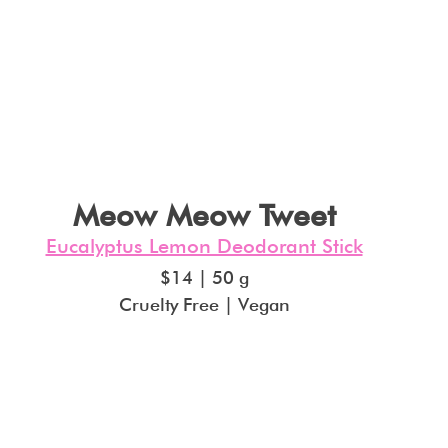
Meow Meow Tweet
Eucalyptus Lemon Deodorant Stick
$14 | 50 g
Cruelty Free | Vegan