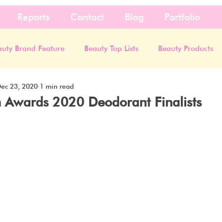
Reports
Contact
Blog
Portfolio
auty Brand Feature
Beauty Top Lists
Beauty Products
ec 23, 2020
1 min read
 Awards 2020 Deodorant Finalists