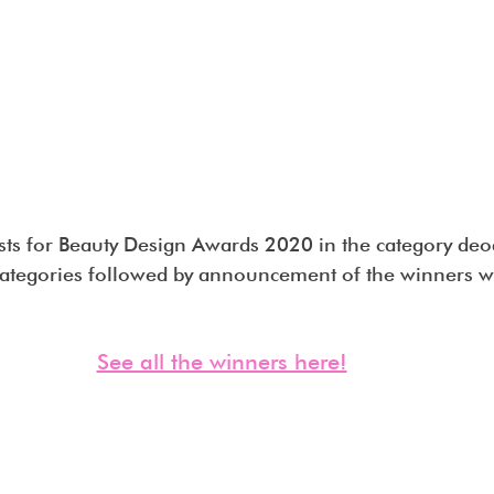
ists for Beauty Design Awards 2020 in the category deo
ategories followed by announcement of the winners wi
See all the winners here!