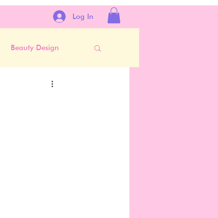
Log In
Beauty Design