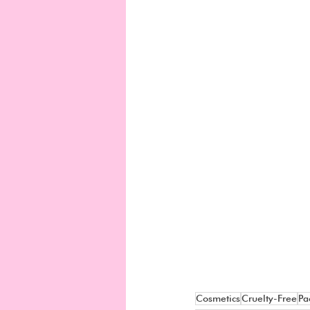
Cosmetics
Cruelty-Free
Pa