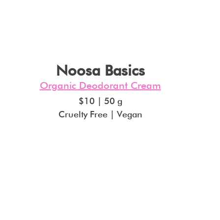
Noosa Basics
Organic Deodorant Cream
$10 | 50 g
Cruelty Free | Vegan