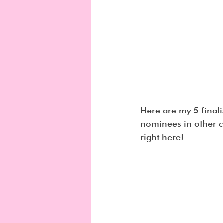
Here are my 5 final
nominees in other c
right here!