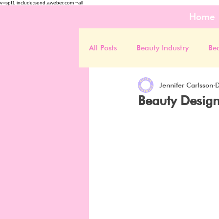
v=spf1 include:send.aweber.com ~all
Home
All Posts
Beauty Industry
Be
Jennifer Carlsson
D
Beauty Design