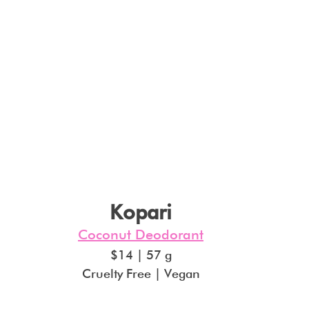
Kopari
Coconut Deodorant
$14 | 57 g
Cruelty Free | Vegan