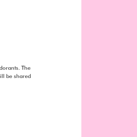
dorants. The 
ll be shared 