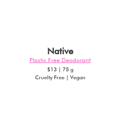
Native
Plastic Free Deodorant
$13 | 75 g
Cruelty Free | Vegan