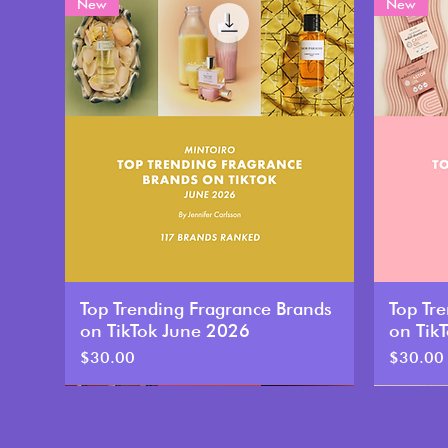
New
New
Top Trending Fragrance Brands
Top Tr
on TikTok June 2026
on Tik
Price
Price
$30.00
$30.00
New
New