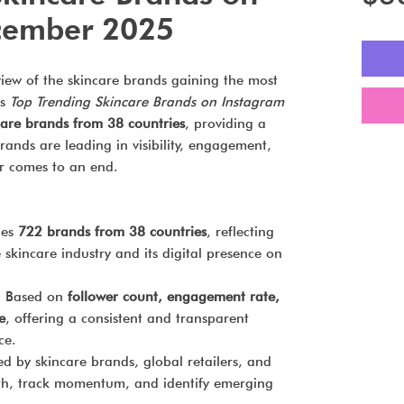
cember 2025
view of the skincare brands gaining the most
’s
Top Trending Skincare Brands on Instagram
are brands from 38 countries
, providing a
ands are leading in visibility, engagement,
r comes to an end.
des
722 brands from 38 countries
, reflecting
 skincare industry and its digital presence on
:
Based on
follower count, engagement rate,
e
, offering a consistent and transparent
ce.
d by skincare brands, global retailers, and
th, track momentum, and identify emerging