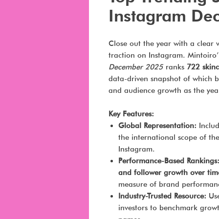
Instagram De
Close out the year with a clear 
traction on Instagram. Mintoiro
December 2025
ranks
722 skinc
data-driven snapshot of which br
and audience growth as the yea
Key Features:
Global Representation:
Inclu
the international scope of the
Instagram.
Performance-Based Rankings
and follower growth over tim
measure of brand performan
Industry-Trusted Resource:
Use
investors to benchmark grow