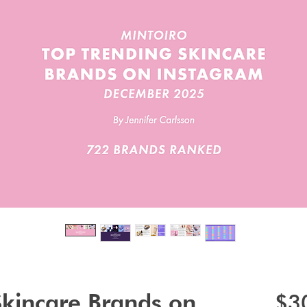
Skincare Brands on
$3