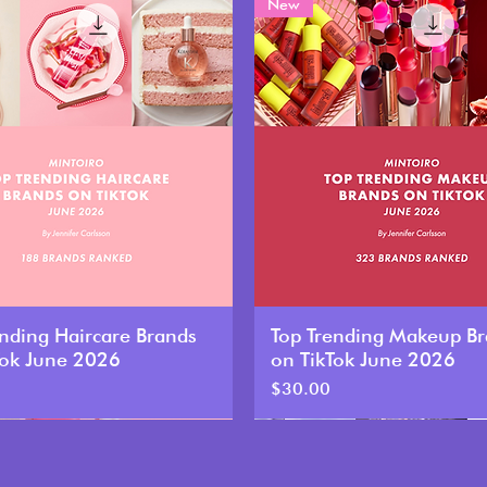
New
ending Haircare Brands
Top Trending Makeup B
Tok June 2026
on TikTok June 2026
Price
$30.00
New