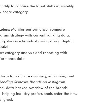
thly to capture the latest shifts in visibility
incare category.
eters:
Monitor performance, compare
agram strategy with current ranking data.
tify skincare brands showing strong digital
ntial.
t category analysis and reporting with
erformance data.
tform for skincare discovery, education, and
Trending Skincare Brands on Instagram
sed, data-backed overview of the brands
helping industry professionals enter the new
aligned.