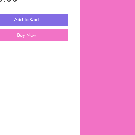
Add to Cart
Buy Now