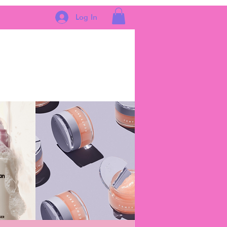
Log In