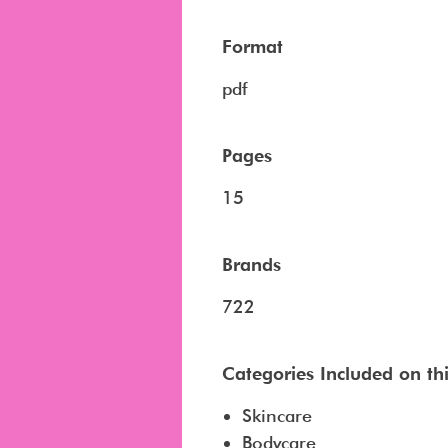
Format
pdf
Pages
15
Brands
722
Categories Included on this
Skincare
Bodycare