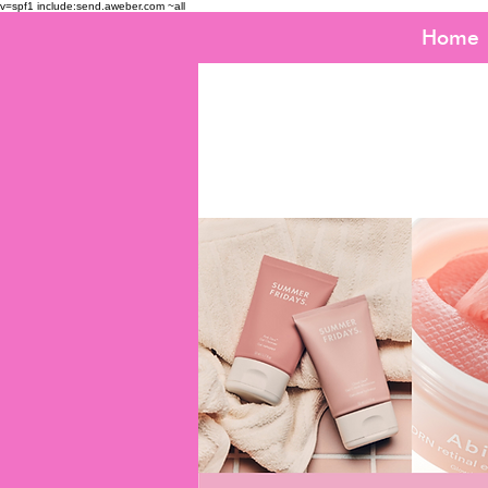
v=spf1 include:send.aweber.com ~all
Home