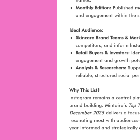
names.
Monthly Edition:
Published mon
and engagement within the sk
Ideal Audience:
Skincare Brand Teams & Mark
competitors, and inform Inst
Retail Buyers & Investors:
Iden
engagement and growth pote
Analysts & Researchers:
Suppor
reliable, structured social p
Why This List?
Instagram remains a central pla
brand building. Mintoiro’s
Top 
December 2025
delivers a focu
resonating most with audiences—
year informed and strategically 