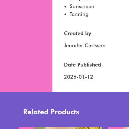
Sunscreen
Tanning
Created by
Jennifer Carlsson
Date Published
2026-01-12
Related Products