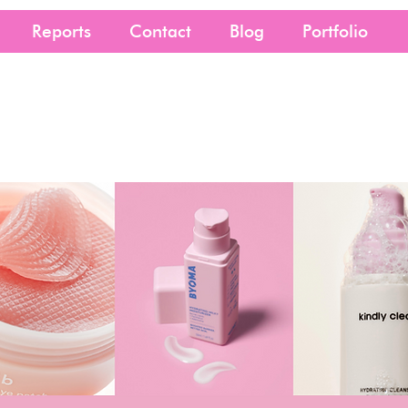
Reports
Contact
Blog
Portfolio