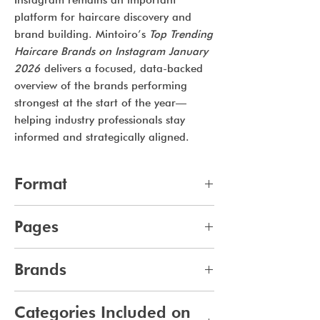
Instagram remains an important
platform for haircare discovery and
brand building. Mintoiro’s
Top Trending
Haircare Brands on Instagram January
2026
delivers a focused, data-backed
overview of the brands performing
strongest at the start of the year—
helping industry professionals stay
informed and strategically aligned.
Format
pdf
Pages
11
Brands
365
Categories Included on