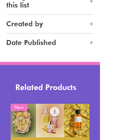
this list
Haircare
Created by
Haircolor
Hairstyling
Jennifer Carlsson
Date Published
2026-02-11
Related Products
New