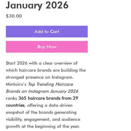
January 2026
Price
$30.00
Add to Cart
Buy Now
Start 2026 with a clear overview of
which haircare brands are building the
strongest presence on Instagram.
Mintoiro’s
Top Trending Haircare
Brands on Instagram January 2026
ranks
365 haircare brands from 29
countries
, offering a data-driven
snapshot of the brands generating
visibility, engagement, and audience
growth at the beginning of the year.