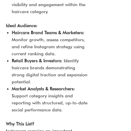
visibility and engagement within the
haircare category.
Ideal Audience:
Haircare Brand Teams & Marketers:
Monitor growth, assess competitors,
and refine Instagram strategy using
current ranking data.
Retail Buyers & Investors:
Identify
haircare brands demonstrating
strong digital traction and expansion
potential.
Market Analysts & Researchers:
Support category insights and
reporting with structured, up-to-date
social performance data.
Why This List?