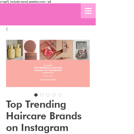
v=spf1 include:send.aweber.com ~all
Top Trending
Haircare Brands
on Instagram