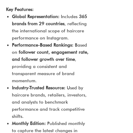
Key Features:
Global Representation:
Includes
365
brands from 29 countries
, reflecting
the international scope of haircare
performance on Instagram.
Performance-Based Rankings:
Based
on
follower count, engagement rate,
and follower growth over time
,
providing a consistent and
transparent measure of brand
momentum.
Industry-Trusted Resource:
Used by
haircare brands, retailers, investors,
and analysts to benchmark
performance and track competitive
shifts.
Monthly Edition:
Published monthly
to capture the latest changes in