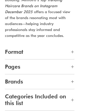
building. Mintoiro’s
Top Trending
Haircare Brands on Instagram
December 2025
offers a focused view
of the brands resonating most with
audiences—helping industry
professionals stay informed and
competitive as the year concludes.
Format
pdf
Pages
10
Brands
361
Categories Included on
this list