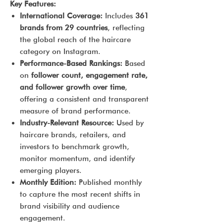
Key Features:
International Coverage:
Includes
361
brands from 29 countries
, reflecting
the global reach of the haircare
category on Instagram.
Performance-Based Rankings:
Based
on
follower count, engagement rate,
and follower growth over time
,
offering a consistent and transparent
measure of brand performance.
Industry-Relevant Resource:
Used by
haircare brands, retailers, and
investors to benchmark growth,
monitor momentum, and identify
emerging players.
Monthly Edition:
Published monthly
to capture the most recent shifts in
brand visibility and audience
engagement.