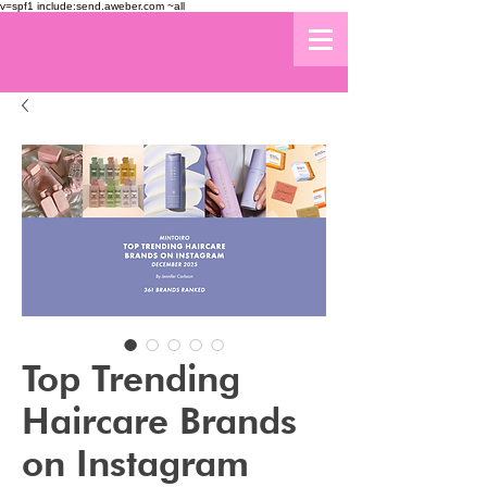
v=spf1 include:send.aweber.com ~all
Top Trending
Haircare Brands
on Instagram