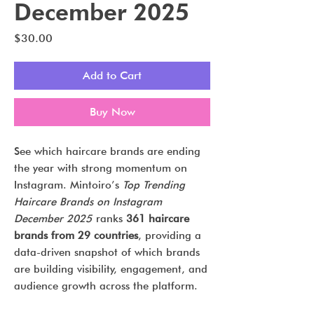
December 2025
Price
$30.00
Add to Cart
Buy Now
See which haircare brands are ending
the year with strong momentum on
Instagram. Mintoiro’s
Top Trending
Haircare Brands on Instagram
December 2025
ranks
361 haircare
brands from 29 countries
, providing a
data-driven snapshot of which brands
are building visibility, engagement, and
audience growth across the platform.