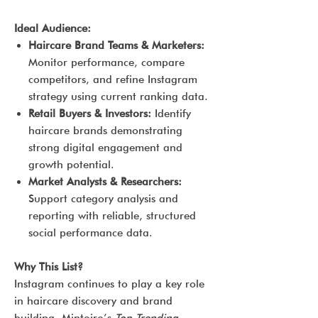
Ideal Audience:
Haircare Brand Teams & Marketers:
Monitor performance, compare
competitors, and refine Instagram
strategy using current ranking data.
Retail Buyers & Investors:
Identify
haircare brands demonstrating
strong digital engagement and
growth potential.
Market Analysts & Researchers:
Support category analysis and
reporting with reliable, structured
social performance data.
Why This List?
Instagram continues to play a key role
in haircare discovery and brand