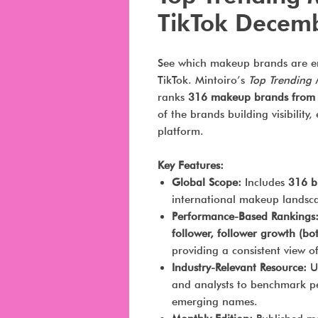
TikTok Decem
See which makeup brands are e
TikTok. Mintoiro’s
Top Trending
ranks
316 makeup brands from 
of the brands building visibili
platform.
Key Features:
Global Scope:
Includes
316 b
international makeup landsca
Performance-Based Rankings
follower, follower growth (b
providing a consistent view 
Industry-Relevant Resource:
Us
and analysts to benchmark pe
emerging names.