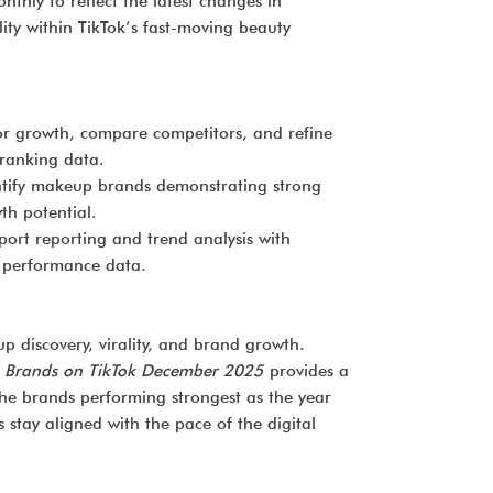
thly to reflect the latest changes in
ity within TikTok’s fast-moving beauty
r growth, compare competitors, and refine
 ranking data.
tify makeup brands demonstrating strong
h potential.
ort reporting and trend analysis with
k performance data.
p discovery, virality, and brand growth.
 Brands on TikTok December 2025
provides a
the brands performing strongest as the year
stay aligned with the pace of the digital