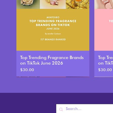
Top Trending Fragrance Brands
Top Tr
on TikTok June 2026
on Tik
Price
Price
$30.00
$30.00
New
New