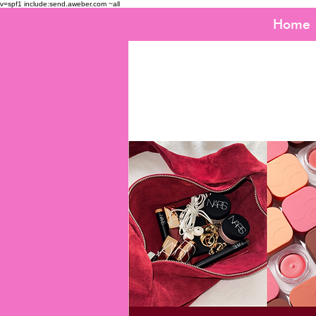
v=spf1 include:send.aweber.com ~all
Home