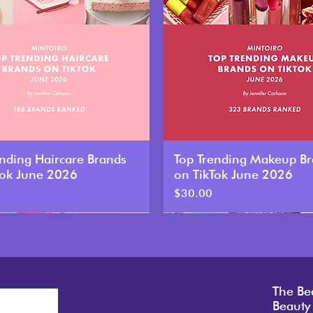
ending Haircare Brands
Top Trending Makeup B
Tok June 2026
on TikTok June 2026
Price
$30.00
New
The Be
Beauty