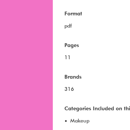
Format
pdf
Pages
11
Brands
316
Categories Included on this
Makeup