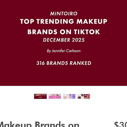
 Makeup Brands on
$3