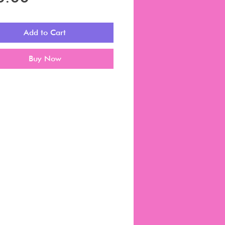
Add to Cart
Buy Now