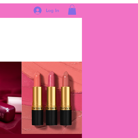
Log In