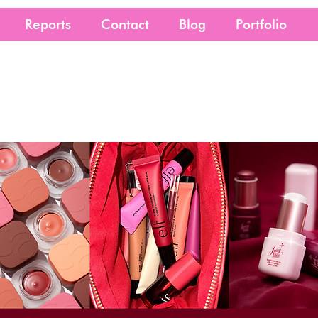
Reports
Contact
Blog
Portfolio