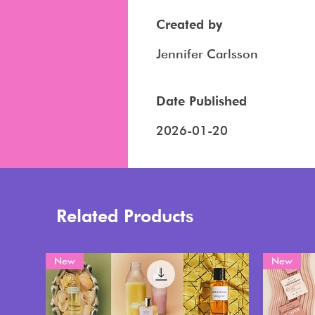
Created by
Jennifer Carlsson
Date Published
2026-01-20
Related Products
New
New