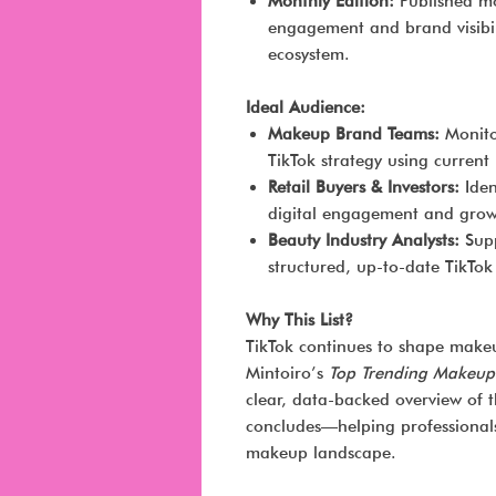
Monthly Edition:
Published mon
engagement and brand visibil
ecosystem.
Ideal Audience:
Makeup Brand Teams:
Monito
TikTok strategy using current
Retail Buyers & Investors:
Iden
digital engagement and growt
Beauty Industry Analysts:
Supp
structured, up-to-date TikTo
Why This List?
TikTok continues to shape makeu
Mintoiro’s
Top Trending Makeup
clear, data-backed overview of 
concludes—helping professionals 
makeup landscape.