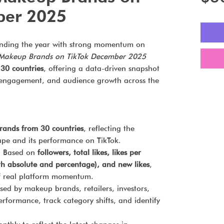
ber 2025
nding the year with strong momentum on
 Makeup Brands on TikTok December 2025
30 countries
, offering a data-driven snapshot
ty, engagement, and audience growth across the
rands from 30 countries
, reflecting the
pe and its performance on TikTok.
:
Based on
followers, total likes, likes per
oth absolute and percentage), and new likes
,
of real platform momentum.
ed by makeup brands, retailers, investors,
rformance, track category shifts, and identify