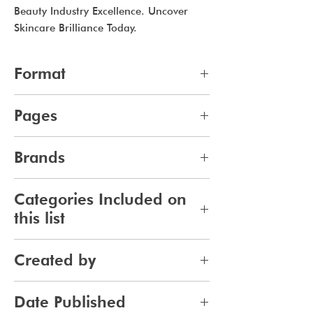
Beauty Industry Excellence. Uncover
Skincare Brilliance Today.
Format
pdf
Pages
14
Brands
745
Categories Included on
this list
Skincare
Created by
Bodycare
Sunscreen
Jennifer Carlsson
Date Published
Tanning