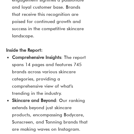
engagement signifies a passionate
and loyal customer base. Brands
that receive this recognition are
poised for continued growth and
success in the competitive skincare
landscape.
Inside the Report:
Comprehensive Insights
: The report
spans 14 pages and features 745
brands across various skincare
categories, providing a
comprehensive view of what's
trending in the industry.
Skincare and Beyond
: Our ranking
extends beyond just skincare
products, encompassing Bodycare,
Sunscreen, and Tanning brands that
are making waves on Instagram.