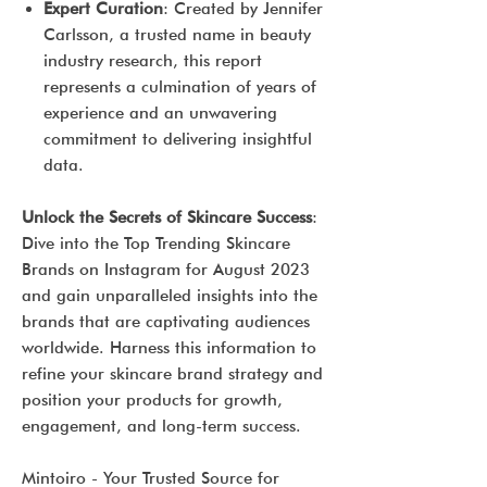
Expert Curation
: Created by Jennifer
Carlsson, a trusted name in beauty
industry research, this report
represents a culmination of years of
experience and an unwavering
commitment to delivering insightful
data.
Unlock the Secrets of Skincare Success
:
Dive into the Top Trending Skincare
Brands on Instagram for August 2023
and gain unparalleled insights into the
brands that are captivating audiences
worldwide. Harness this information to
refine your skincare brand strategy and
position your products for growth,
engagement, and long-term success.
Mintoiro - Your Trusted Source for