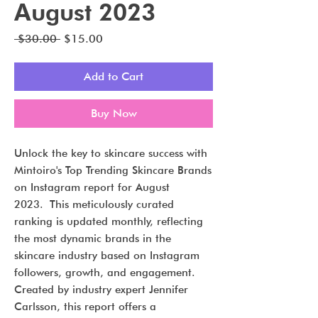
August 2023
Regular
Sale
 $30.00 
$15.00
Price
Price
Add to Cart
Buy Now
Unlock the key to skincare success with
Mintoiro's Top Trending Skincare Brands
on Instagram report for August
2023. This meticulously curated
ranking is updated monthly, reflecting
the most dynamic brands in the
skincare industry based on Instagram
followers, growth, and engagement.
Created by industry expert Jennifer
Carlsson, this report offers a