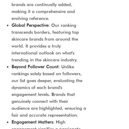
brands are continually added,
making it a comprehensive and
evolving reference.
Global Perspective
: Our ranking
transcends borders, featuring top
skincare brands from around the
world. It provides a truly
international outlook on what's
trending in the skincare industry.
Beyond Follower Count
: Unlike
rankings solely based on followers,
our list goes deeper, evaluating the
dynamics of each brand's
engagement levels. Brands that
genuinely connect with their
audience are highlighted, ensuring a
fair and accurate representation.
Engagement Matters
: High