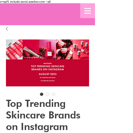
v=spf1 include:send.aweber.com ~all
Top Trending
Skincare Brands
on Instagram