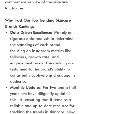
comprehensive view of the skincare
landscape.
Why Trust Our Top Trending Skincare
Brands Ranking:
Data-Driven Excellence
: We rely on
rigorous data analysis to determine
the standings of each brand,
focusing on Instagram metrics like
followers, growth rate, and
engagement levels. The ranking is a
testament to the brand's ability to
consistently captivate and engage its
audience.
Monthly Updates
: For two and a half
years, we have diligently updated
this list, ensuring that it remains a
reliable and up-to-date resource for
tracking the trends in skincare. New