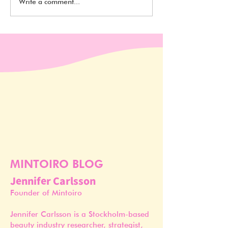
Beauty Design Awards
Where did the M
Write a comment...
2020 Winners
packaging tren
from?
MINTOIRO BLOG
Jennifer Carlsson
Founder of Mintoiro
Jennifer Carlsson is a Stockholm-based
beauty industry researcher, strategist,