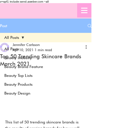
v=spf1 include:send.aweber.com ~all
Post
All Posts
Jennifer Carlsson
All Posts
Apr 10, 2021
1 min read
Top 50 Trending Skincare Brands
Beauty Industry
March 2021
Beauty Brand Feature
Beauty Top Lists
Beauty Products
Beauty Design
This list of 50 trending skincare brands is 
the results of scoring brands for how well 