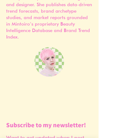
and designer. She publishes data-driven
trend forecasts, brand archetype
studies, and market reports grounded
in Mintoiro’s proprietary Beauty
Intelligence Database and Brand Trend
Index.
Subscribe to my newsletter!
Want to get updated when I post