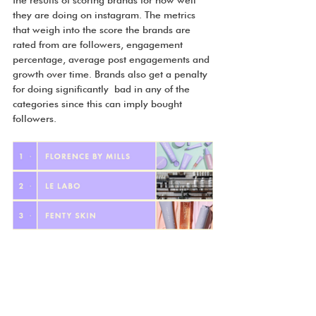
they are doing on instagram. The metrics 
that weigh into the score the brands are 
rated from are followers, engagement 
percentage, average post engagements and 
growth over time. Brands also get a penalty 
for doing significantly  bad in any of the 
categories since this can imply bought 
followers. 