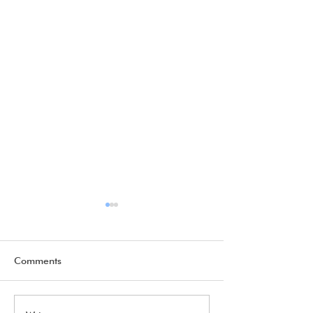
Comments