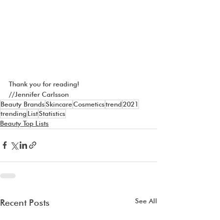
Thank you for reading!
//Jennifer Carlsson
Beauty Brands
Skincare
Cosmetics
trend
2021
trending
List
Statistics
Beauty Top Lists
See All
Recent Posts