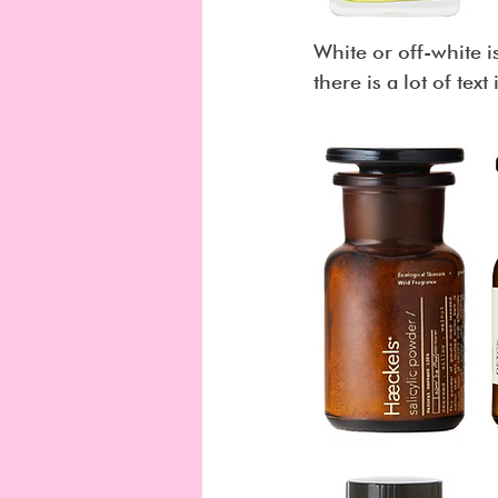
White or off-white is
there is a lot of text