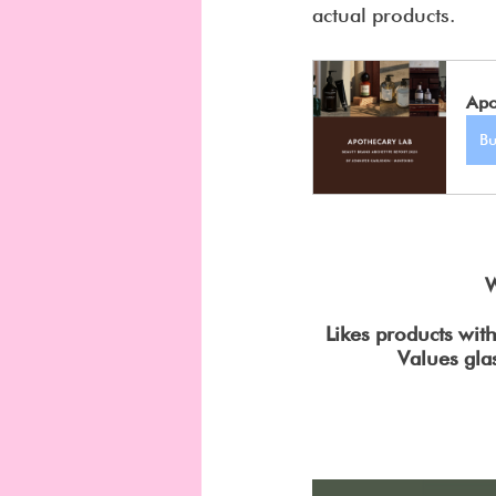
actual products.
Apo
B
W
Likes products wit
Values gla