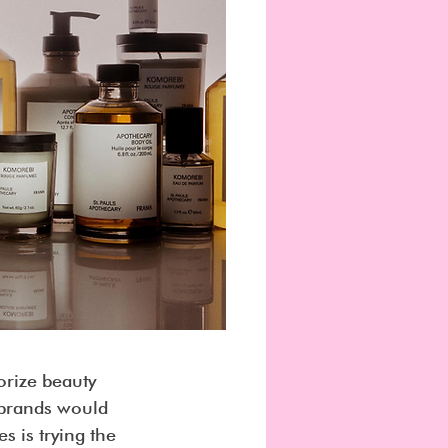
orize beauty 
 brands would 
 is trying the 