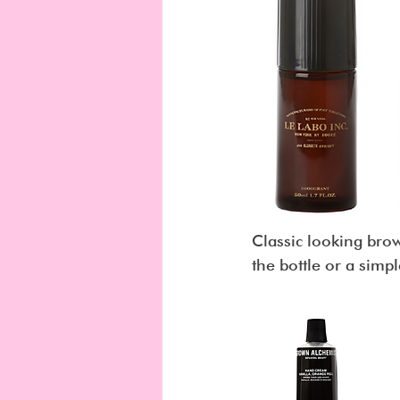
Classic looking brown
the bottle or a simpl