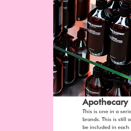
Apothecary
This is one in a seri
brands. This is stil
be included in each 