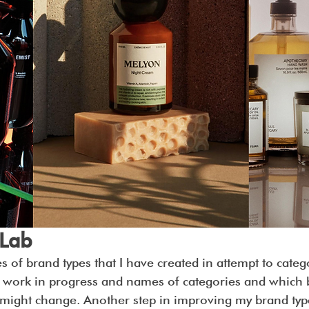
 Lab
es of brand types that I have created in attempt to categ
l a work in progress and names of categories and which
might change. Another step in improving my brand types