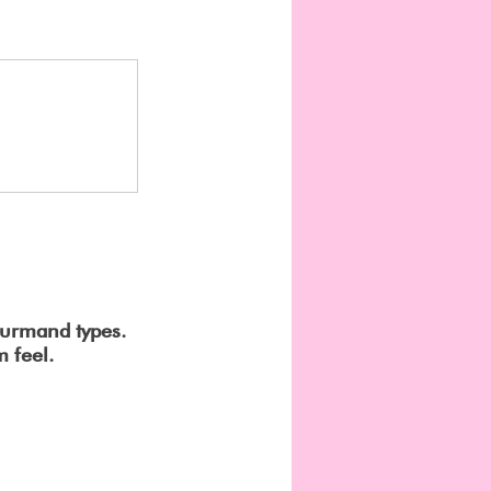
ourmand types.
 feel.