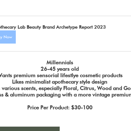
thecary Lab Beauty Brand Archetype Report 2023
uy Now
Millennials
26-45 years old
ants premium sensorial lifestlye cosmetic products
Likes minimalist apothecary style design
h various scents, especially Floral, Citrus, Wood and G
ss & aluminum packaging with a more vintage premium
Price Per Product: $30-100