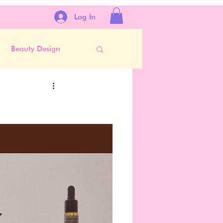
Log In
Beauty Design