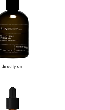
 directly on 