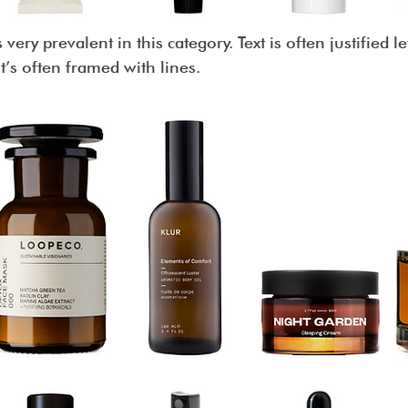
 very prevalent in this category. Text is often justified 
 it’s often framed with lines.