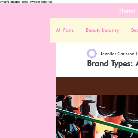
v=spf1 include:send.aweber.com ~all
Home
All Posts
Beauty Industry
Be
Jennifer Carlsson
J
Brand Types: 