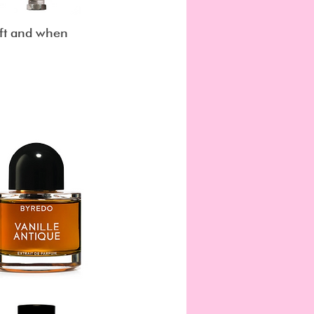
left and when 