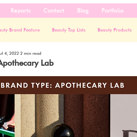
Reports
Contact
Blog
Portfolio
auty Brand Feature
Beauty Top Lists
Beauty Products
ul 4, 2022
2 min read
Apothecary Lab