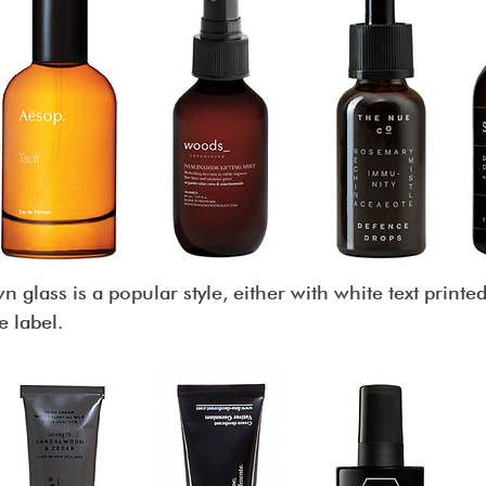
 glass is a popular style, either with white text printed
e label.