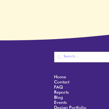
Home
Contact
FAQ
Reports
Blog
Events
Design Portfolio