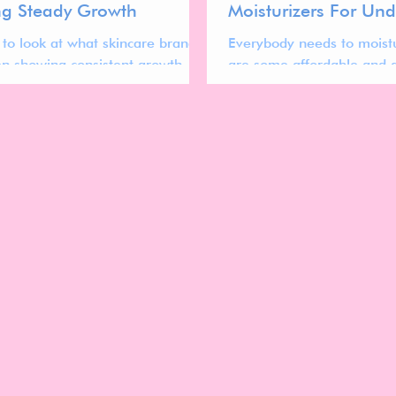
g Steady Growth
Moisturizers For Un
 to look at what skincare brands
Everybody needs to moistu
n showing consistent growth
are some affordable and a
 past year. Here are 15 Trending
options that are both vega
 Brands.
free!