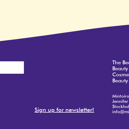
The Be
Beauty
Cosmet
Beauty 
Mintoir
Jennifer
Stockho
Sign up for newsletter!
info@mi