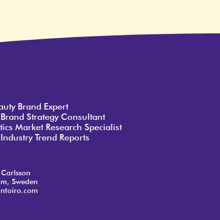
auty Brand Expert
 Brand Strategy Consultant
ics Market Research Specialist
Industry Trend Reports
o
 Carlsson
lm, Sweden
ntoiro.com