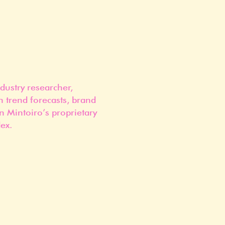
dustry researcher,
n trend forecasts, brand
n Mintoiro’s proprietary
ex.