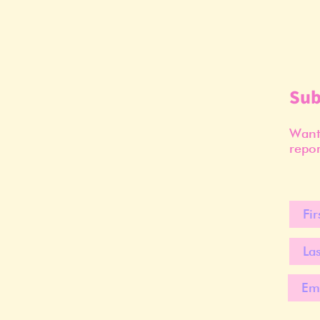
Sub
Want 
repor