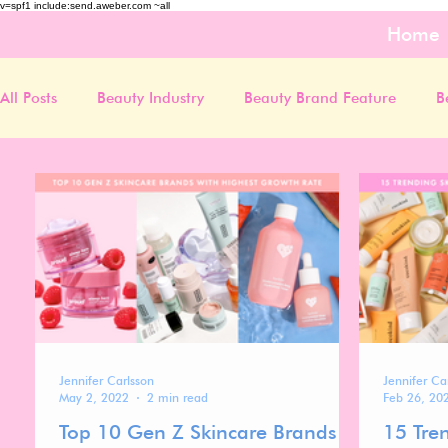
v=spf1 include:send.aweber.com ~all
Home
All Posts
Beauty Industry
Beauty Brand Feature
B
Jennifer Carlsson
Jennifer Ca
May 2, 2022
2 min read
Feb 26, 20
Top 10 Gen Z Skincare Brands
15 Tre