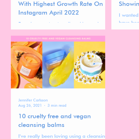
With Highest Growth Rate On
Showin
Instagram April 2022
I wanted
have bee
Based on my top trending skincare brands
over the
on Instagram I wanted to highlight the
Skincare
top 10 gen z skincare brands with the
highest growth rate.
Jennifer Carlsson
Aug 26, 2021
3 min read
10 cruelty free and vegan
cleansing balms
I've really been loving using a cleansing