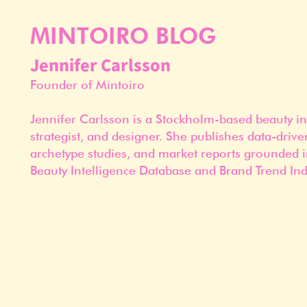
MINTOIRO BLOG
Jennifer Carlsson
Founder of Mintoiro
Jennifer Carlsson is a Stockholm-based beauty in
strategist, and designer. She publishes data-drive
archetype studies, and market reports grounded i
Beauty Intelligence Database and Brand Trend Ind