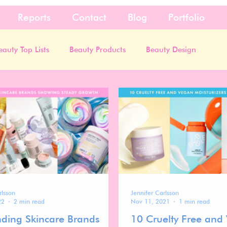
Reports
Contact
Blog
Portfolio
eauty Top Lists
Beauty Products
Beauty Design
rlsson
Jennifer Carlsson
22
2 min read
Nov 11, 2021
1 min read
nding Skincare Brands
10 Cruelty Free and