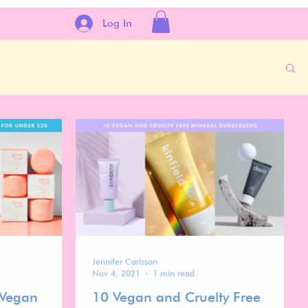
Log In
Jennifer Carlsson
Nov 4, 2021
1 min read
 Vegan
10 Vegan and Cruelty Free