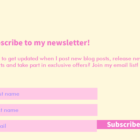
scribe to my newsletter!
to get updated when I post new blog posts, release n
ts and take part in exclusive offers? Join my email list!
Subscrib