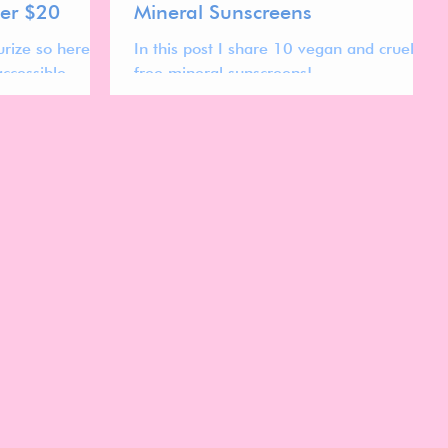
der $20
Mineral Sunscreens
rize so here
In this post I share 10 vegan and cruelty
ccessible
free mineral sunscreens!
n and cruelty