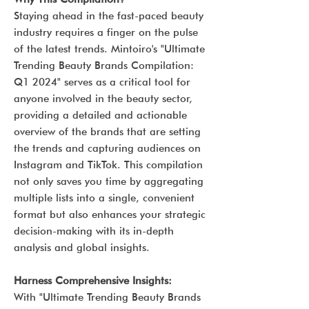
Staying ahead in the fast-paced beauty
industry requires a finger on the pulse
of the latest trends. Mintoiro's "Ultimate
Trending Beauty Brands Compilation:
Q1 2024" serves as a critical tool for
anyone involved in the beauty sector,
providing a detailed and actionable
overview of the brands that are setting
the trends and capturing audiences on
Instagram and TikTok. This compilation
not only saves you time by aggregating
multiple lists into a single, convenient
format but also enhances your strategic
decision-making with its in-depth
analysis and global insights.
Harness Comprehensive Insights:
With "Ultimate Trending Beauty Brands