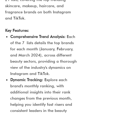
skincare, makeup, haircare, and
fragrance brands on both Instagram
and TikTok.
Key Features:
Comprehensive Trend Analysis:
Each
of the 7 lists details the top brands
for each month (January, February,
and March 2024), across different
beauty sectors, providing a thorough
view of the industry's dynamics on
Instagram and TikTok.
Dynamic Tracking:
Explore each
brand's monthly ranking, with
additional insights into their rank
changes from the previous month,
helping you identify fast risers and
consistent leaders in the beauty