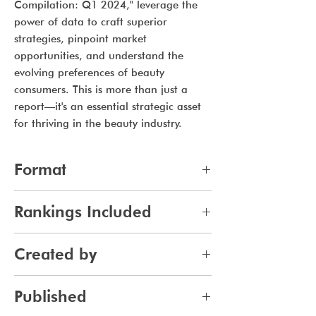
Compilation: Q1 2024," leverage the
power of data to craft superior
strategies, pinpoint market
opportunities, and understand the
evolving preferences of beauty
consumers. This is more than just a
report—it's an essential strategic asset
for thriving in the beauty industry.
Format
xlsx (Microsoft Excel Worksheet)
Rankings Included
All lists from Q1 2024, 7 lists per
Created by
month for 3 months, for a total of
21 lists.
Jennifer Carlsson
Published
Top Trending Skincare Brands