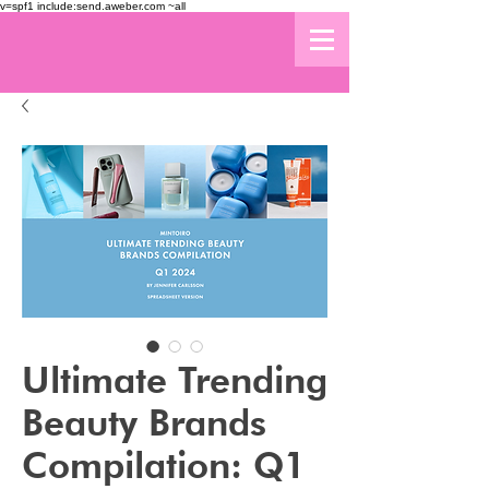
v=spf1 include:send.aweber.com ~all
Ultimate Trending
Beauty Brands
Compilation: Q1