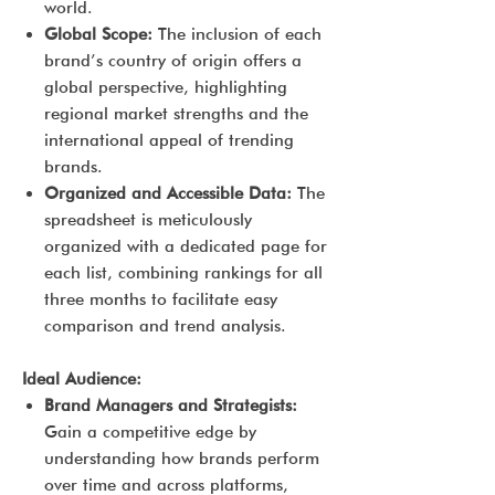
world.
Global Scope:
The inclusion of each
brand’s country of origin offers a
global perspective, highlighting
regional market strengths and the
international appeal of trending
brands.
Organized and Accessible Data:
The
spreadsheet is meticulously
organized with a dedicated page for
each list, combining rankings for all
three months to facilitate easy
comparison and trend analysis.
Ideal Audience:
Brand Managers and Strategists:
Gain a competitive edge by
understanding how brands perform
over time and across platforms,