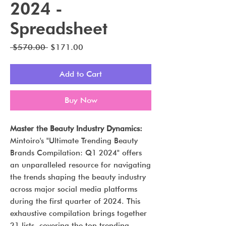
2024 -
Spreadsheet
Regular
Sale
 $570.00 
$171.00
Price
Price
Add to Cart
Buy Now
Master the Beauty Industry Dynamics:
Mintoiro's "Ultimate Trending Beauty
Brands Compilation: Q1 2024" offers
an unparalleled resource for navigating
the trends shaping the beauty industry
across major social media platforms
during the first quarter of 2024. This
exhaustive compilation brings together
21 lists, covering the top trending