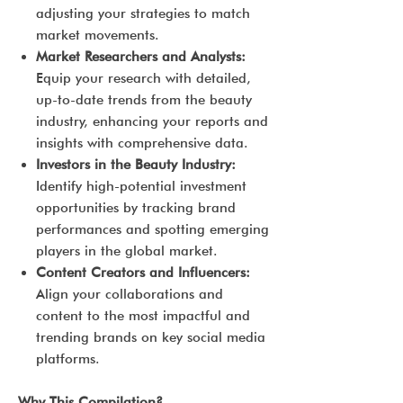
adjusting your strategies to match
market movements.
Market Researchers and Analysts:
Equip your research with detailed,
up-to-date trends from the beauty
industry, enhancing your reports and
insights with comprehensive data.
Investors in the Beauty Industry:
Identify high-potential investment
opportunities by tracking brand
performances and spotting emerging
players in the global market.
Content Creators and Influencers:
Align your collaborations and
content to the most impactful and
trending brands on key social media
platforms.
Why This Compilation?