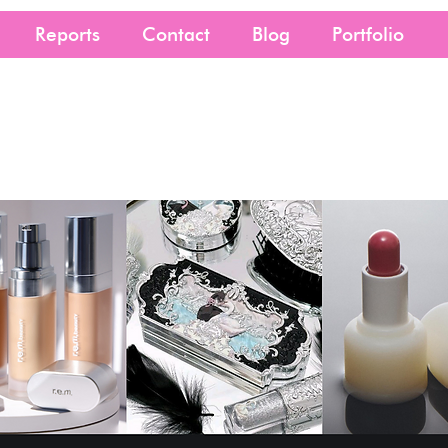
Reports
Contact
Blog
Portfolio