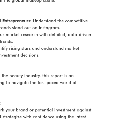
at the global makeup scene.
Entrepreneurs:
Understand the competitive
ands stand out on Instagram.
r market research with detailed, data-driven
trends.
tify rising stars and understand market
vestment decisions.
 the beauty industry, this report is an
ng to navigate the fast-paced world of
:
rk your brand or potential investment against
strategize with confidence using the latest