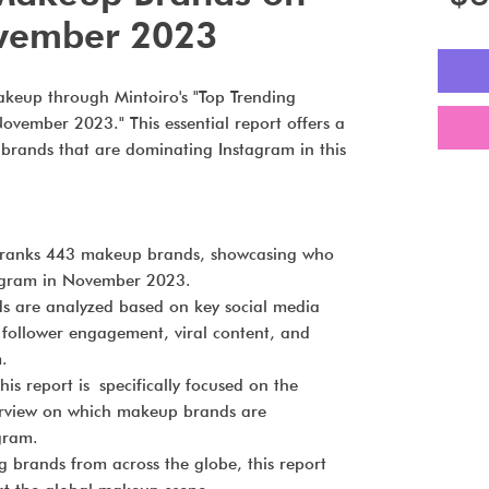
vember 2023
akeup through Mintoiro's "Top Trending
vember 2023." This essential report offers a
brands that are dominating Instagram in this
ranks 443 makeup brands, showcasing who
tagram in November 2023.
s are analyzed based on key social media
to follower engagement, viral content, and
.
his report is specifically focused on the
erview on which makeup brands are
gram.
 brands from across the globe, this report