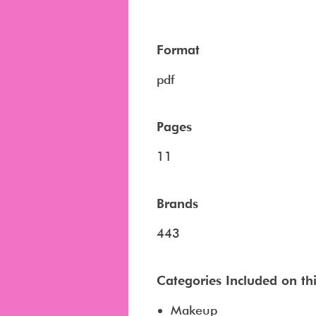
Format
pdf
Pages
11
Brands
443
Categories Included on this
Makeup