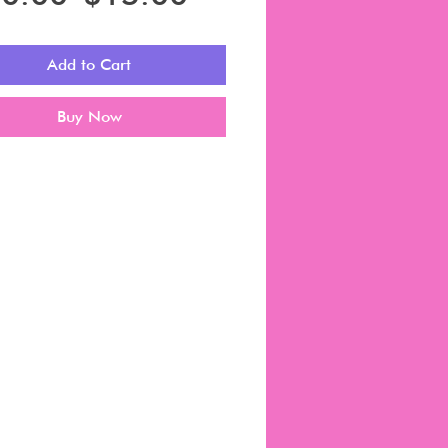
Price
Price
Add to Cart
Buy Now