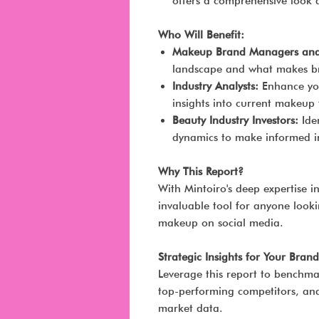
offers a comprehensive look 
Who Will Benefit:
Makeup Brand Managers and 
landscape and what makes br
Industry Analysts:
Enhance you
insights into current makeup 
Beauty Industry Investors:
Iden
dynamics to make informed in
Why This Report?
With Mintoiro's deep expertise in
invaluable tool for anyone looki
makeup on social media.
Strategic Insights for Your Brand
Leverage this report to benchma
top-performing competitors, and 
market data.