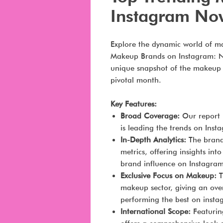
Instagram No
Explore the dynamic world of m
Makeup Brands on Instagram: No
unique snapshot of the makeup 
pivotal month.
Key Features:
Broad Coverage:
Our report 
is leading the trends on Ins
In-Depth Analytics:
The brand
metrics, offering insights in
brand influence on Instagram
Exclusive Focus on Makeup:
T
makeup sector, giving an ov
performing the best on insta
International Scope:
Featuring