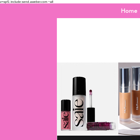
v=spf1 include:send.aweber.com ~all
Home