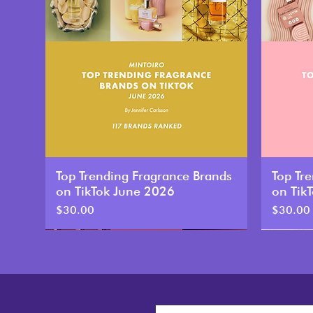
Top Trending Fragrance Brands
Top Tr
on TikTok June 2026
on Tik
Price
Price
$30.00
$30.00
New
New