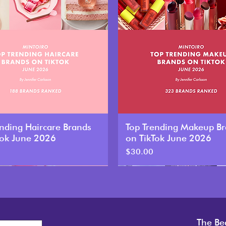
ending Haircare Brands
Top Trending Makeup B
Tok June 2026
on TikTok June 2026
Price
$30.00
New
The Be