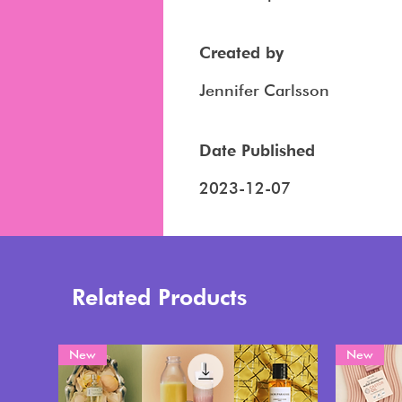
Created by
Jennifer Carlsson
Date Published
2023-12-07
Related Products
New
New