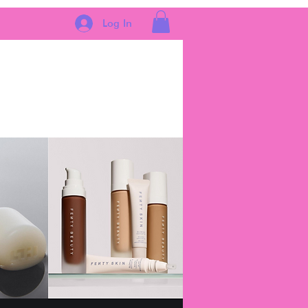
Log In