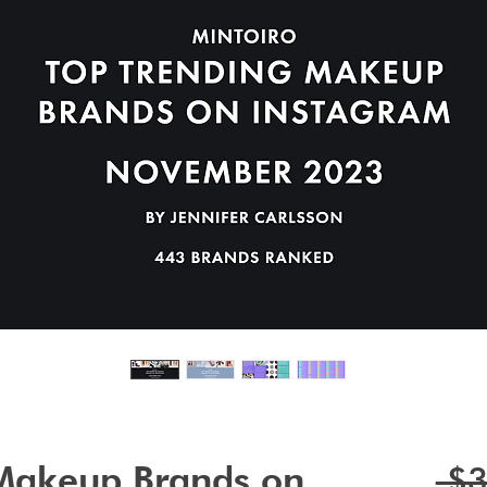
 Makeup Brands on
 $3