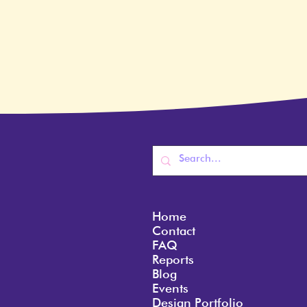
Home
Contact
FAQ
Reports
Blog
Events
Design Portfolio