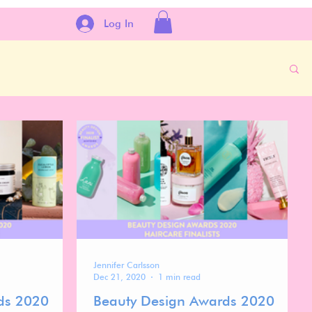
Log In
Jennifer Carlsson
Dec 21, 2020
1 min read
ds 2020
Beauty Design Awards 2020