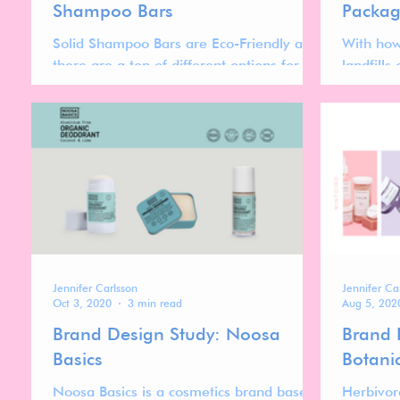
Shampoo Bars
Packag
Solid Shampoo Bars are Eco-Friendly and
With how
there are a ton of different options for
landfills
different hair types, fragrance
brands a
preferences and budgets!
plastic u
Jennifer Carlsson
Jennifer Ca
Oct 3, 2020
3 min read
Aug 5, 202
Brand Design Study: Noosa
Brand 
Basics
Botani
Noosa Basics is a cosmetics brand based
Herbivor