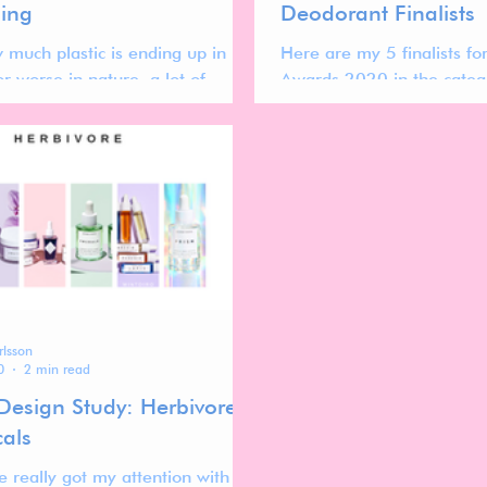
ing
Deodorant Finalists
 much plastic is ending up in
Here are my 5 finalists f
 or worse in nature, a lot of
Awards 2020 in the categ
re looking to decrease their
se by turning to
rlsson
0
2 min read
Design Study: Herbivore
cals
e really got my attention with