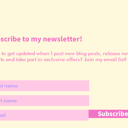
scribe to my newsletter!
to get updated when I post new blog posts, release n
ts and take part in exclusive offers? Join my email list!
Subscrib