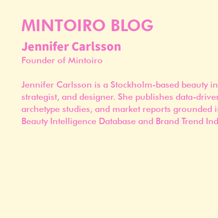
MINTOIRO BLOG
Jennifer Carlsson
Founder of Mintoiro
Jennifer Carlsson is a Stockholm-based beauty in
strategist, and designer. She publishes data-drive
archetype studies, and market reports grounded i
Beauty Intelligence Database and Brand Trend Ind