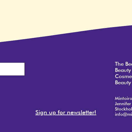
The Be
Beauty
Cosmet
Beauty 
Mintoir
Jennifer
Stockho
Sign up for newsletter!
info@mi