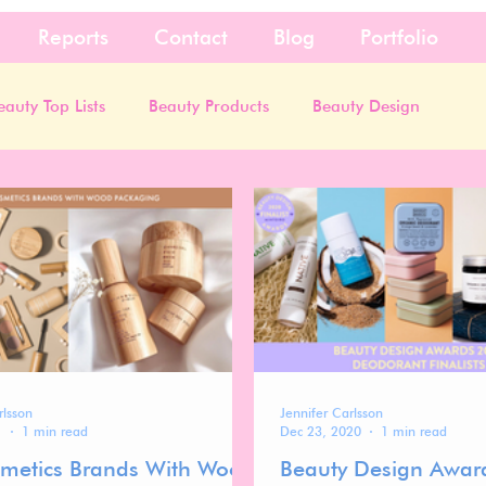
Reports
Contact
Blog
Portfolio
eauty Top Lists
Beauty Products
Beauty Design
rlsson
Jennifer Carlsson
1
1 min read
Dec 23, 2020
1 min read
metics Brands With Wood
Beauty Design Awar