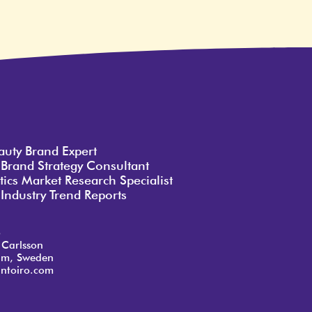
auty Brand Expert
 Brand Strategy Consultant
ics Market Research Specialist
Industry Trend Reports
o
 Carlsson
lm, Sweden
ntoiro.com