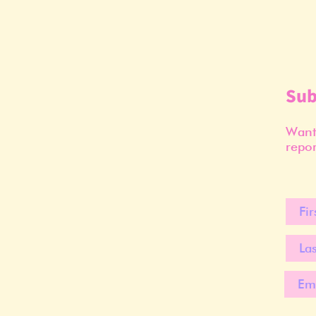
Sub
Want 
repor