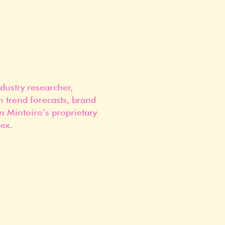
dustry researcher,
n trend forecasts, brand
n Mintoiro’s proprietary
ex.