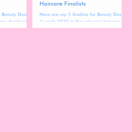
Haircare Finalists
or Beauty Design
Here are my 5 finalists for Beauty Design
ory deodorants.
Awards 2020 in the category haircare.