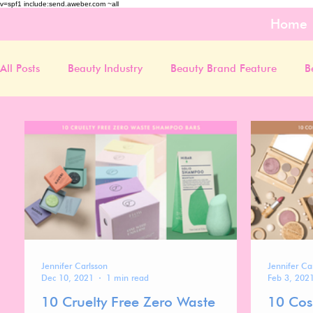
v=spf1 include:send.aweber.com ~all
Home
All Posts
Beauty Industry
Beauty Brand Feature
B
Jennifer Carlsson
Jennifer Ca
Dec 10, 2021
1 min read
Feb 3, 202
10 Cruelty Free Zero Waste
10 Cos