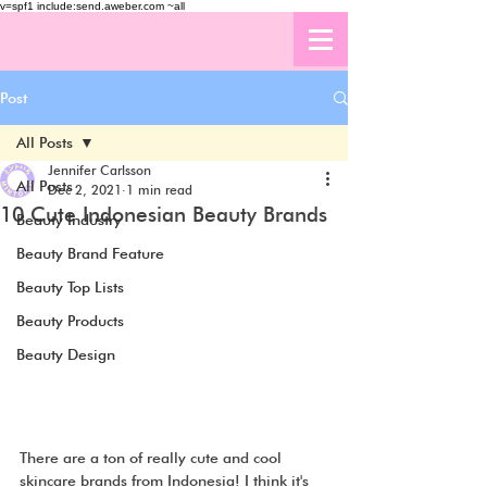
v=spf1 include:send.aweber.com ~all
Post
All Posts
Jennifer Carlsson
All Posts
Dec 2, 2021
1 min read
10 Cute Indonesian Beauty Brands
Beauty Industry
Beauty Brand Feature
Beauty Top Lists
Beauty Products
Beauty Design
There are a ton of really cute and cool 
skincare brands from Indonesia! I think it's 