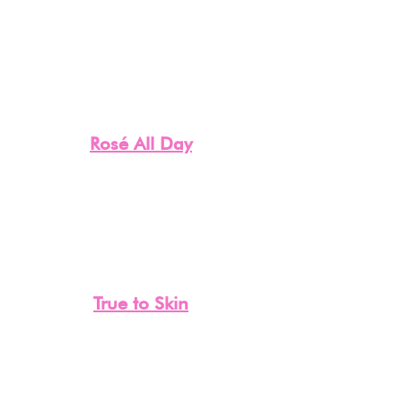
Rosé All Day
True to Skin