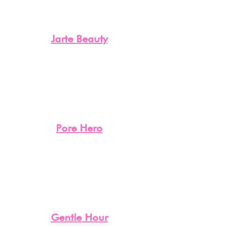
Jarte Beauty
Pore Hero
Gentle Hour