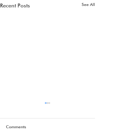
See All
Recent Posts
Comments