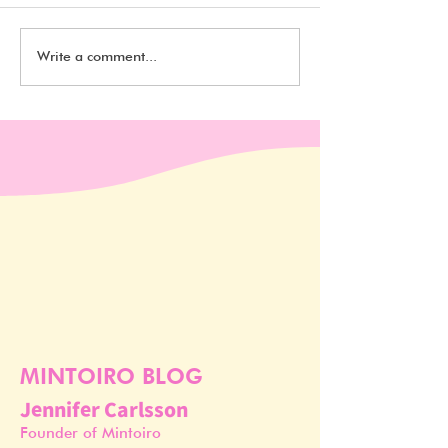
10 Cruelty Free and
10 Cruelty Free
Write a comment...
Vegan Foam Cleansers
Vegan Moisturiz
For Under $20
Under $20
MINTOIRO BLOG
Jennifer Carlsson
Founder of Mintoiro