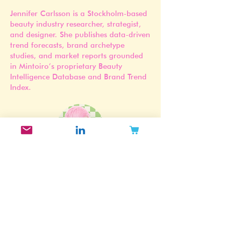
Jennifer Carlsson is a Stockholm-based
beauty industry researcher, strategist,
and designer. She publishes data-driven
trend forecasts, brand archetype
studies, and market reports grounded
in Mintoiro’s proprietary Beauty
Intelligence Database and Brand Trend
Index.