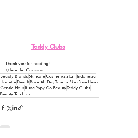
Teddy Clubs
Thank you for reading! 
//Jennifer Carlsson
Beauty Brands
Skincare
Cosmetics
2021
Indonesia
Harletté
Dew It
Rosé All Day
True to Skin
Pore Hero
Gentle Hour
Runa
Popy Go Beauty
Teddy Clubs
Beauty Top Lists