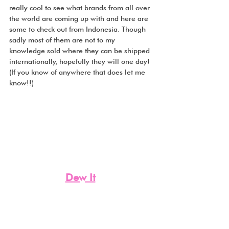
really cool to see what brands from all over 
the world are coming up with and here are 
some to check out from Indonesia. Though 
sadly most of them are not to my 
knowledge sold where they can be shipped 
internationally, hopefully they will one day! 
(If you know of anywhere that does let me 
know!!)
Dew It