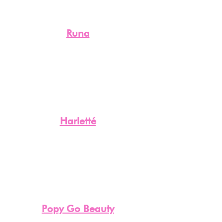
Runa
Harletté
Popy Go Beauty