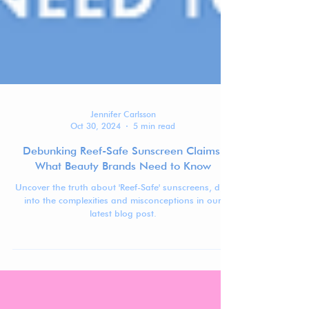
Jennifer Carlsson
Oct 30, 2024
5 min read
Debunking Reef-Safe Sunscreen Claims:
What Beauty Brands Need to Know
Uncover the truth about 'Reef-Safe' sunscreens, dive
into the complexities and misconceptions in our
latest blog post.