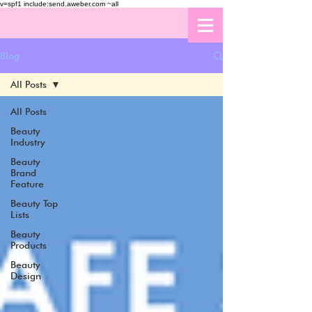
v=spf1 include:send.aweber.com ~all
Blog
All Posts
All Posts
Beauty
Industry
Beauty
Brand
Feature
Beauty Top
Lists
Beauty
Products
Beauty
Design