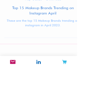
Jennifer Carlsson
May 4, 2023
2 min read
Top 15 Makeup Brands Trending on
Instagram April
These are the top 15 Makeup Brands trending on
instagram in April 2023.