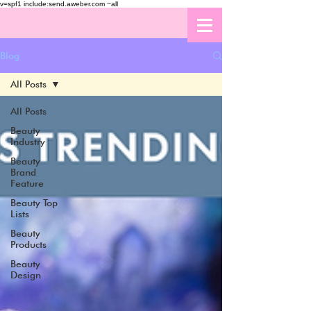
v=spf1 include:send.aweber.com ~all
Blog
All Posts
All Posts
Beauty
Industry
Beauty
Brand
Feature
Beauty Top
Lists
Beauty
Products
Beauty
Design