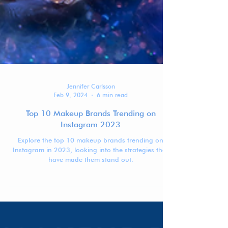
Jennifer Carlsson
Feb 9, 2024
6 min read
Top 10 Makeup Brands Trending on
Instagram 2023
Explore the top 10 makeup brands trending on
Instagram in 2023, looking into the strategies that
have made them stand out.