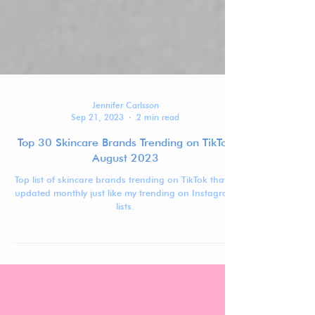
Jennifer Carlsson
Sep 21, 2023
2 min read
Top 30 Skincare Brands Trending on TikTok
August 2023
Top list of skincare brands trending on TikTok that is
updated monthly just like my trending on Instagram
lists.