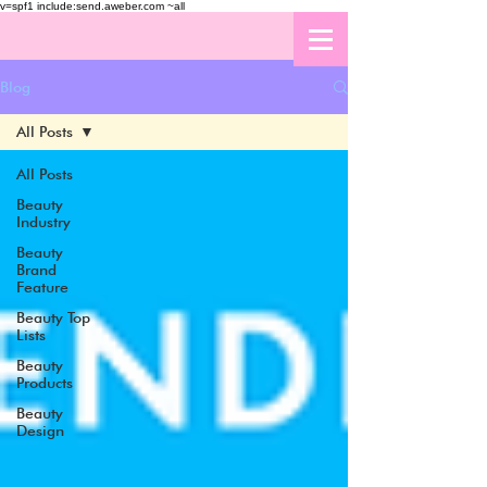
v=spf1 include:send.aweber.com ~all
Blog
All Posts
All Posts
Beauty
Industry
Beauty
Brand
Feature
Beauty Top
Lists
Beauty
Products
Beauty
Design