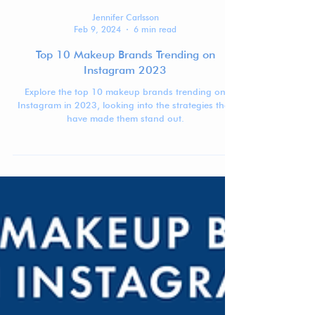
Jennifer Carlsson
Feb 9, 2024
6 min read
Top 10 Makeup Brands Trending on
Instagram 2023
Explore the top 10 makeup brands trending on
Instagram in 2023, looking into the strategies that
have made them stand out.