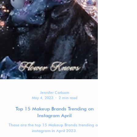
Jennifer Carlsson
May 4, 2023
2 min read
Top 15 Makeup Brands Trending on