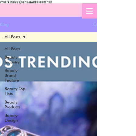
v=spf1 include:send.aweber.com ~all
Blog
All Posts
All Posts
Beauty
Industry
Beauty
Brand
Feature
Beauty Top
Lists
Beauty
Products
Beauty
Design