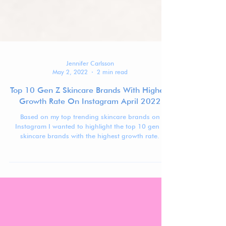
Jennifer Carlsson
May 2, 2022
2 min read
Top 10 Gen Z Skincare Brands With Highest
Growth Rate On Instagram April 2022
Based on my top trending skincare brands on
Instagram I wanted to highlight the top 10 gen z
skincare brands with the highest growth rate.