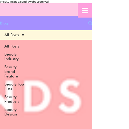
v=spf1 include:send.aweber.com ~all
Blog
All Posts
All Posts
Beauty
Industry
Beauty
Brand
Feature
Beauty Top
Lists
Beauty
Products
Beauty
Design