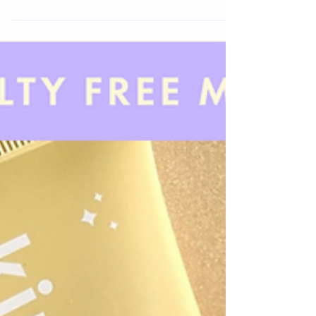
I wanted to look at what skincare brands have been
showing consistent growth over the past year. Here
are 15 Trending Skincare Brands.