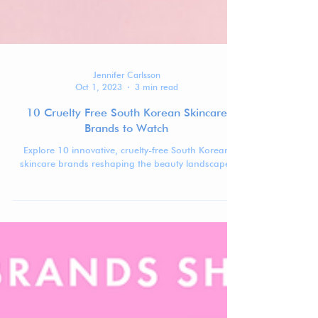
Jennifer Carlsson
Oct 1, 2023
3 min read
10 Cruelty Free South Korean Skincare
Brands to Watch
Explore 10 innovative, cruelty-free South Korean
skincare brands reshaping the beauty landscape.