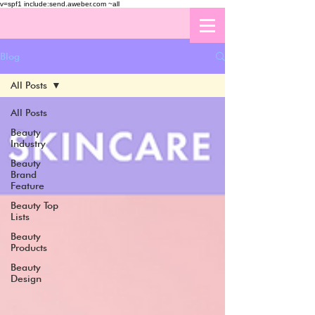
v=spf1 include:send.aweber.com ~all
Blog
All Posts
All Posts
Beauty
Industry
Beauty
Brand
Feature
Beauty Top
Lists
Beauty
Products
Beauty
Design