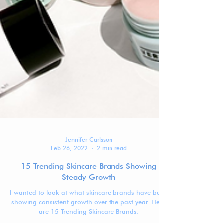
Jennifer Carlsson
Feb 26, 2022
2 min read
15 Trending Skincare Brands Showing
Steady Growth