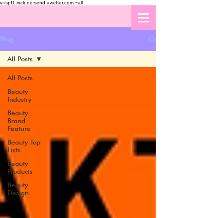
v=spf1 include:send.aweber.com ~all
Blog
All Posts
All Posts
Beauty
Industry
Beauty
Brand
Feature
Beauty Top
Lists
Beauty
Products
Beauty
Design