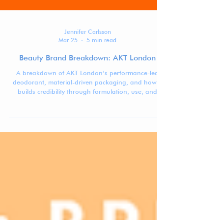
Jennifer Carlsson
Mar 25
5 min read
Beauty Brand Breakdown: AKT London
A breakdown of AKT London’s performance-led
deodorant, material-driven packaging, and how it
builds credibility through formulation, use, and
system design.