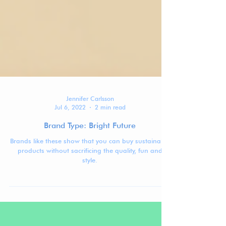
Jennifer Carlsson
Jul 6, 2022
2 min read
Brand Type: Bright Future
Brands like these show that you can buy sustainable
products without sacrificing the quality, fun and
style.