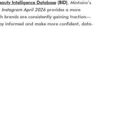
eauty Intelligence Database
(BID)
, Mintoiro’s
 Instagram April 2026
provides a more
ch brands are consistently gaining traction—
stay informed and make more confident, data-