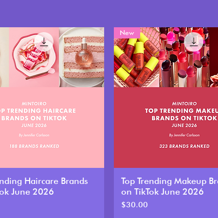
New
ending Haircare Brands
Top Trending Makeup B
Tok June 2026
on TikTok June 2026
Price
$30.00