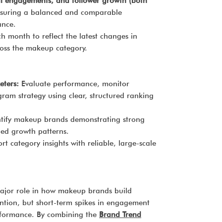
al engagements, and follower growth (both
nsuring a balanced and comparable
ance.
 month to reflect the latest changes in
ross the makeup category.
ters:
Evaluate performance, monitor
gram strategy using clear, structured ranking
tify makeup brands demonstrating strong
ned growth patterns.
t category insights with reliable, large-scale
major role in how makeup brands build
tention, but short-term spikes in engagement
erformance. By combining the
Brand Trend