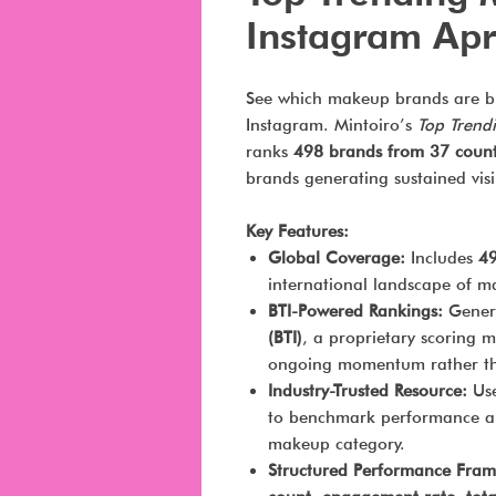
Instagram Apr
See which makeup brands are b
Instagram. Mintoiro’s
Top Trend
ranks
498 brands from 37 count
brands generating sustained vis
Key Features:
Global Coverage:
Includes
49
international landscape of 
BTI-Powered Rankings:
Genera
(BTI)
, a proprietary scoring m
ongoing momentum rather tha
Industry-Trusted Resource:
Use
to benchmark performance an
makeup category.
Structured Performance Fra