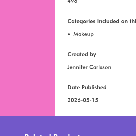
498
Categories Included on this
Makeup
Created by
Jennifer Carlsson
Date Published
2026-05-15