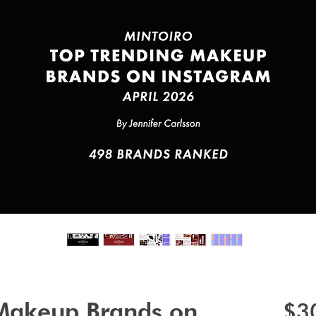
 Makeup Brands on
$3