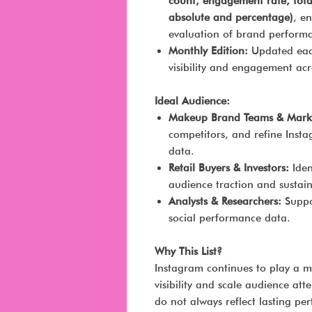
count, engagement rate, tot
absolute and percentage)
, e
evaluation of brand perform
Monthly Edition:
Updated each
visibility and engagement ac
Ideal Audience:
Makeup Brand Teams & Marke
competitors, and refine Insta
data.
Retail Buyers & Investors:
Iden
audience traction and sustai
Analysts & Researchers:
Suppor
social performance data.
Why This List?
Instagram continues to play a 
visibility and scale audience at
do not always reflect lasting p