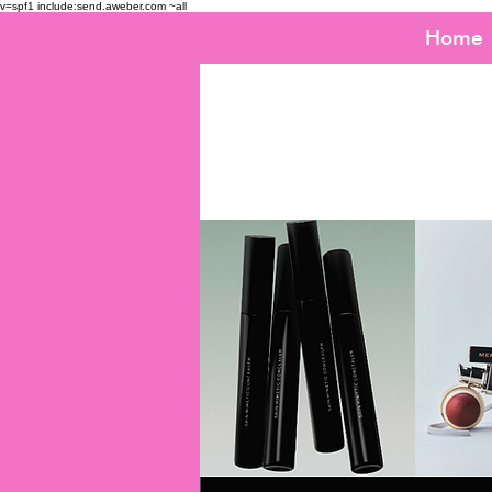
v=spf1 include:send.aweber.com ~all
Home