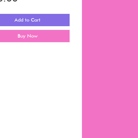
Add to Cart
Buy Now