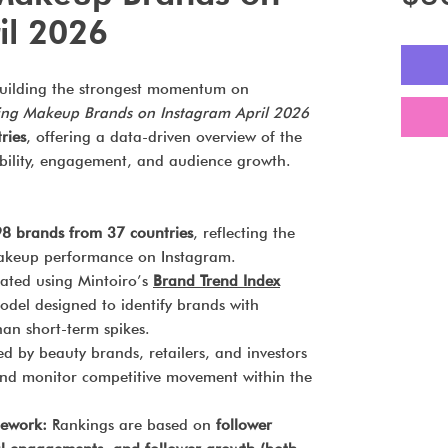
il 2026
uilding the strongest momentum on
ing Makeup Brands on Instagram April 2026
ries
, offering a data-driven overview of the
ibility, engagement, and audience growth.
8 brands from 37 countries
, reflecting the
makeup performance on Instagram.
ted using Mintoiro’s
Brand Trend Index
odel designed to identify brands with
n short-term spikes.
d by beauty brands, retailers, and investors
d monitor competitive movement within the
mework:
Rankings are based on
follower