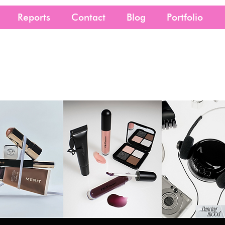
Reports
Contact
Blog
Portfolio