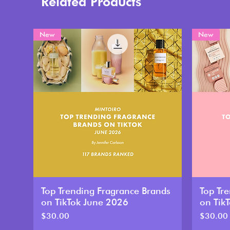
Related Products
New
New
Top Trending Fragrance Brands
Top Tr
on TikTok June 2026
on Tik
Price
Price
$30.00
$30.00