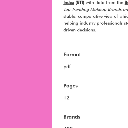
Index
(BTI)
with data from the
B
Top Trending Makeup Brands on
stable, comparative view of whi
helping industry professionals 
driven decisions.
Format
pdf
Pages
12
Brands