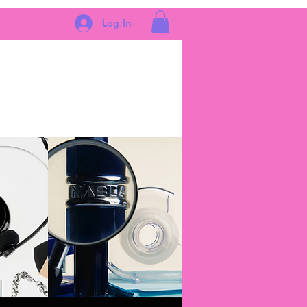
Log In