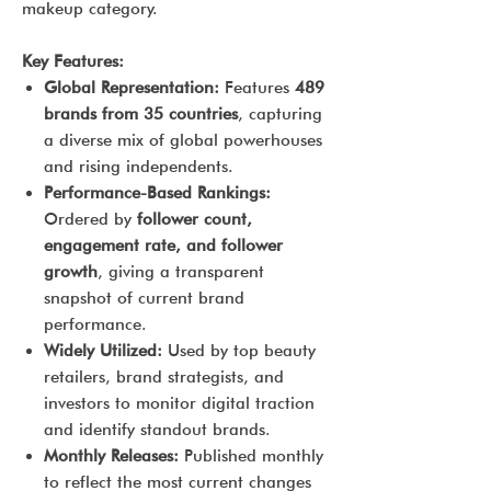
makeup category.
Key Features:
Global Representation:
Features
489
brands from 35 countries
, capturing
a diverse mix of global powerhouses
and rising independents.
Performance-Based Rankings:
Ordered by
follower count,
engagement rate, and follower
growth
, giving a transparent
snapshot of current brand
performance.
Widely Utilized:
Used by top beauty
retailers, brand strategists, and
investors to monitor digital traction
and identify standout brands.
Monthly Releases:
Published monthly
to reflect the most current changes