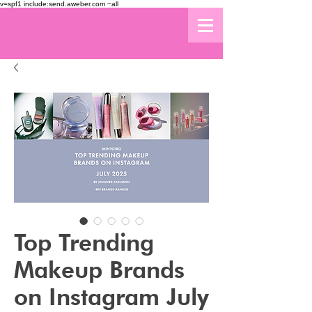
v=spf1 include:send.aweber.com ~all
Top Trending
Makeup Brands
on Instagram July