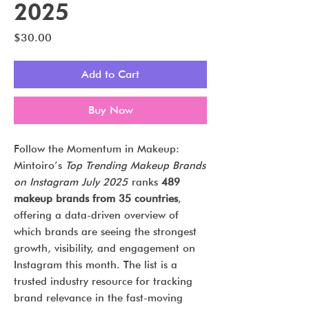
2025
Price
$30.00
Add to Cart
Buy Now
Follow the Momentum in Makeup:
Mintoiro’s
Top Trending Makeup Brands
on Instagram July 2025
ranks
489
makeup brands from 35 countries
,
offering a data-driven overview of
which brands are seeing the strongest
growth, visibility, and engagement on
Instagram this month. The list is a
trusted industry resource for tracking
brand relevance in the fast-moving