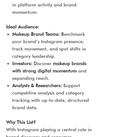
in platform activity and brand
momentum.
Ideal Audience:
Makeup Brand Teams:
Benchmark
your brand’s Instagram presence,
track movement, and spot shifts in
category leadership.
Investors:
Discover
makeup brands
with strong digital momentum
and
expanding reach.
Analysts & Researchers:
Support
competitive analysis and category
tracking with up-to-date, structured
brand data.
Why This List?
With Instagram playing a central role in