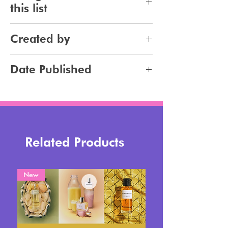
this list
Makeup
Created by
Jennifer Carlsson
Date Published
2025-08-22
Related Products
New