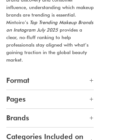
brand discovery and consumer
influence, understanding which makeup
brands are trending is essential.
Mintoiro’s
Top Trending Makeup Brands
on Instagram July 2025
provides a
clear, no-fluff ranking to help
professionals stay aligned with what’s
gaining traction in the global beauty
market.
Format
pdf
Pages
12
Brands
489
Categories Included on