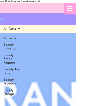
v=spf1 include:send.aweber.com ~all
Blog
All Posts
All Posts
Beauty
Industry
Beauty
Brand
Feature
Beauty Top
Lists
Beauty
Products
Beauty
Design