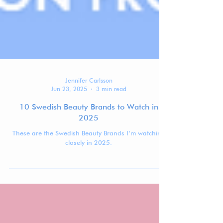
Jennifer Carlsson
Jun 23, 2025
3 min read
10 Swedish Beauty Brands to Watch in
2025
These are the Swedish Beauty Brands I’m watching
closely in 2025.