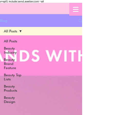
v=spf1 include:send.aweber.com ~all
Blog
All Posts
All Posts
Beauty
Industry
Beauty
Brand
Feature
Beauty Top
Lists
Beauty
Products
Beauty
Design