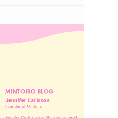
MINTOIRO BLOG
Jennifer Carlsson