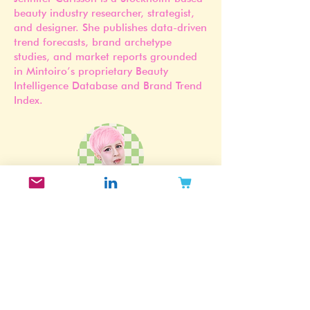
Founder of Mintoiro
Jennifer Carlsson is a Stockholm-based
beauty industry researcher, strategist,
and designer. She publishes data-driven
trend forecasts, brand archetype
studies, and market reports grounded
in Mintoiro’s proprietary Beauty
Intelligence Database and Brand Trend
Index.