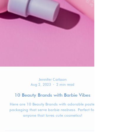
Jennifer Carlsson
Aug 2, 2023
2 min read
10 Beauty Brands with Barbie Vibes
Here are 10 Beauty Brands with adorable pastel
packaging that serve barbie realness. Perfect for
anyone that loves cute cosmetics!