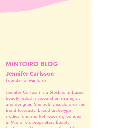
MINTOIRO BLOG
Jennifer Carlsson
Founder of Mintoiro
Jennifer Carlsson is a Stockholm-based
beauty industry researcher, strategist,
and designer. She publishes data-driven
trend forecasts, brand archetype
studies, and market reports grounded