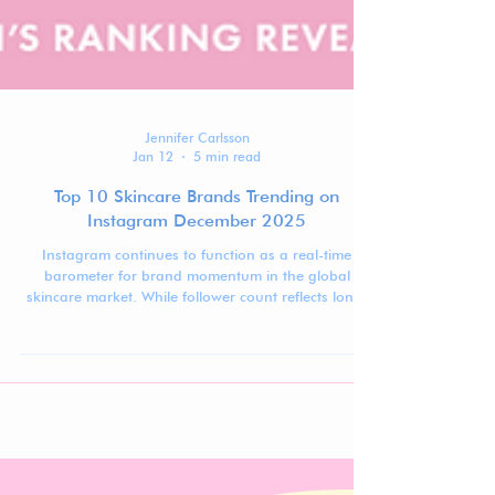
Jennifer Carlsson
Jan 12
5 min read
Top 10 Skincare Brands Trending on
Instagram December 2025
Instagram continues to function as a real-time
barometer for brand momentum in the global
skincare market. While follower count reflects long-
term visibility, ranking movement over time reveals
which brands are actively gaining traction,
stabilizing at scale, or recalibrating after peak
moments.