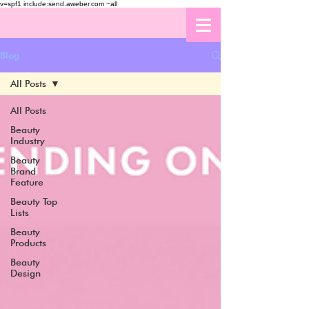
v=spf1 include:send.aweber.com ~all
Blog
All Posts
All Posts
Beauty
Industry
Beauty
Brand
Feature
Beauty Top
Lists
Beauty
Products
Beauty
Design