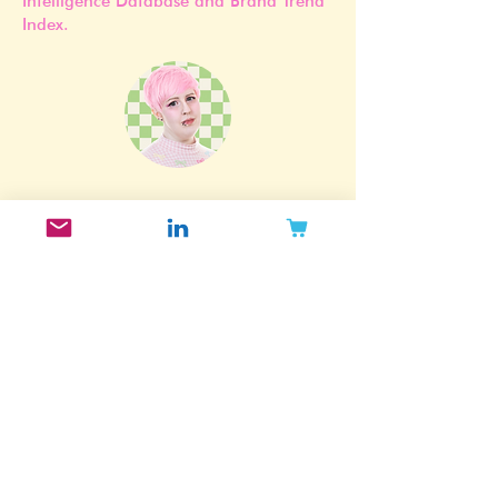
in Mintoiro’s proprietary Beauty
Intelligence Database and Brand Trend
Index.
Subscribe to my newsletter!
Want to get updated when I post new
blog posts, release new reports and
take part in exclusive offers? Join my
email list!