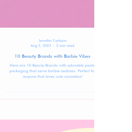
Jennifer Carlsson
Aug 2, 2023
2 min read
10 Beauty Brands with Barbie Vibes
Here are 10 Beauty Brands with adorable pastel
packaging that serve barbie realness. Perfect for
anyone that loves cute cosmetics!