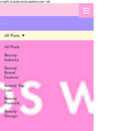
v=spf1 include:send.aweber.com ~all
Blog
All Posts
All Posts
Beauty
Industry
Beauty
Brand
Feature
Beauty Top
Lists
Beauty
Products
Beauty
Design