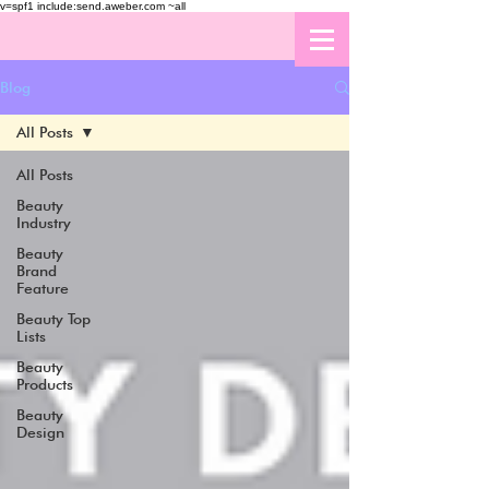
v=spf1 include:send.aweber.com ~all
Blog
All Posts
All Posts
Beauty
Industry
Beauty
Brand
Feature
Beauty Top
Lists
Beauty
Products
Beauty
Design