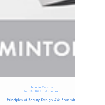
Jennifer Carlsson
Jun 18, 2025
4 min read