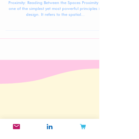
Principles of Beauty Design #4: Proximity
Proximity: Reading Between the Spaces Proximity is
one of the simplest yet most powerful principles in
design. It refers to the spatial...