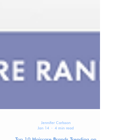
Jennifer Carlsson
Jan 14
4 min read