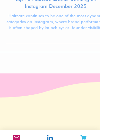
Top 10 Haircare Brands Trending on
Instagram December 2025
Haircare continues to be one of the most dynamic
categories on Instagram, where brand performance
is often shaped by launch cycles, founder visibility,
aesthetic recognizability, and audience loyalty rather
than sheer scale alone.