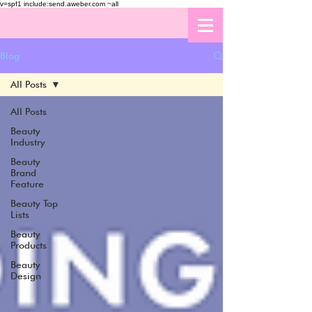
v=spf1 include:send.aweber.com ~all
Blog
All Posts
All Posts
Beauty
Industry
Beauty
Brand
Feature
Beauty Top
Lists
Beauty
Products
Beauty
Design