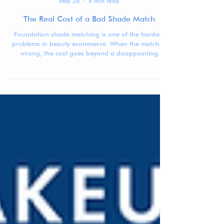
Jennifer Carlsson
May 28
6 min read
The Real Cost of a Bad Shade Match
Foundation shade matching is one of the hardest
problems in beauty ecommerce. When the match is
wrong, the cost goes beyond a disappointing
purchase: returns, waste, lost trust, and lower
confidence in buying complexion products online.