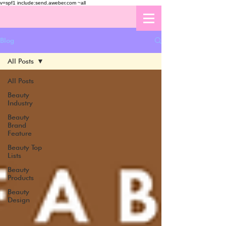
v=spf1 include:send.aweber.com ~all
Blog
All Posts
All Posts
Beauty
Industry
Beauty
Brand
Feature
Beauty Top
Lists
Beauty
Products
Beauty
Design