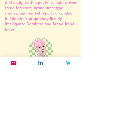
Jennifer Carlsson is a Stockholm-based
beauty industry researcher, strategist,
and designer. She publishes data-driven
trend forecasts, brand archetype
studies, and market reports grounded
in Mintoiro’s proprietary Beauty
Intelligence Database and Brand Trend
Index.