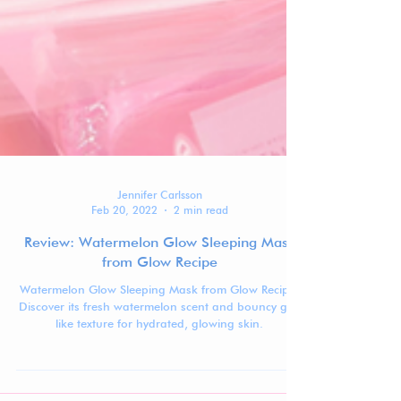
Jennifer Carlsson
Feb 20, 2022
2 min read
Review: Watermelon Glow Sleeping Mask
from Glow Recipe
Watermelon Glow Sleeping Mask from Glow Recipe!
Discover its fresh watermelon scent and bouncy gel-
like texture for hydrated, glowing skin.