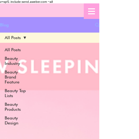
v=spf1 include:send.aweber.com ~all
Blog
All Posts
All Posts
Beauty
Industry
Beauty
Brand
Feature
Beauty Top
Lists
Beauty
Products
Beauty
Design