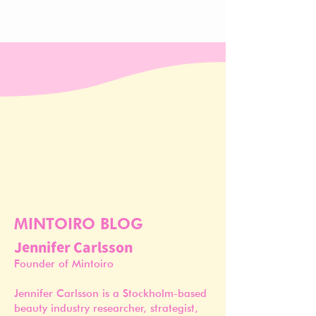
MINTOIRO BLOG
Jennifer Carlsson
Founder of Mintoiro