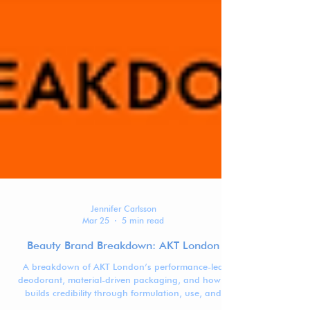
Jennifer Carlsson
Mar 25
5 min read
Beauty Brand Breakdown: AKT London
A breakdown of AKT London’s performance-led