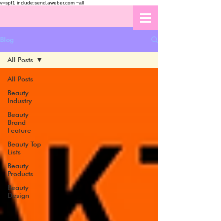
v=spf1 include:send.aweber.com ~all
Blog
All Posts
All Posts
Beauty
Industry
Beauty
Brand
Feature
Beauty Top
Lists
Beauty
Products
Beauty
Design