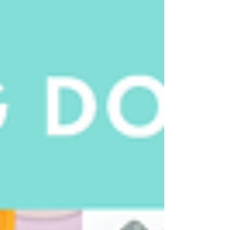
and luxurious waterless formulations.