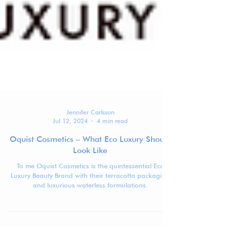
Jennifer Carlsson
Jul 12, 2024
4 min read
Oquist Cosmetics – What Eco Luxury Should
Look Like
To me Oquist Cosmetics is the quintessential Eco
Luxury Beauty Brand with their terracotta packaging