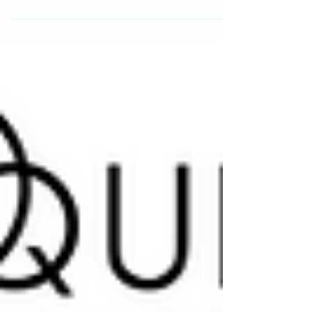
deodorant, material-driven packaging, and how it
builds credibility through formulation, use, and
system design.