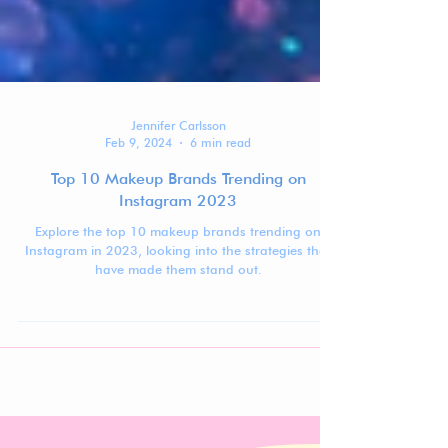
Jennifer Carlsson
Feb 9, 2024
6 min read
Top 10 Makeup Brands Trending on
Instagram 2023
Explore the top 10 makeup brands trending on
Instagram in 2023, looking into the strategies that
have made them stand out.