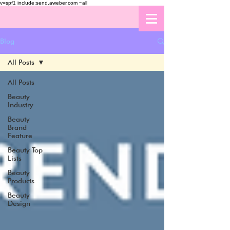
v=spf1 include:send.aweber.com ~all
Blog
All Posts
All Posts
Beauty
Industry
Beauty
Brand
Feature
Beauty Top
Lists
Beauty
Products
Beauty
Design