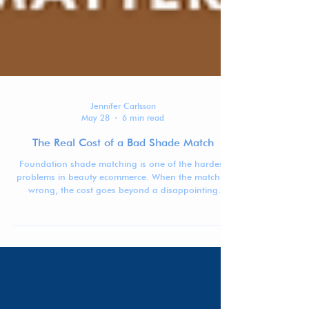
Jennifer Carlsson
May 28
6 min read
The Real Cost of a Bad Shade Match
Foundation shade matching is one of the hardest
problems in beauty ecommerce. When the match is
wrong, the cost goes beyond a disappointing
purchase: returns, waste, lost trust, and lower
confidence in buying complexion products online.