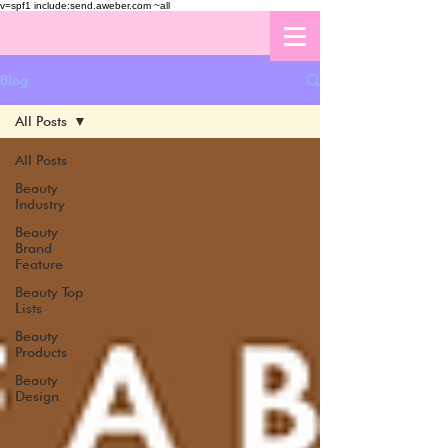
v=spf1 include:send.aweber.com ~all
Blog
All Posts
All Posts
Beauty
Industry
Beauty
Brand
Feature
Beauty Top
Lists
Beauty
Products
Beauty
Design