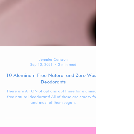
Jennifer Carlsson
Sep 10, 2021
2 min read
10 Aluminum Free Natural and Zero Waste
Deodorants
There are A TON of options out there for aluminum
free natural deodorant! All of these are cruelty free
and most of them vegan.