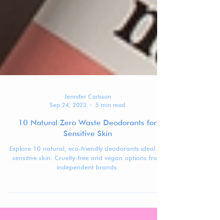
Jennifer Carlsson
Sep 24, 2023
5 min read
10 Natural Zero Waste Deodorants for
Sensitive Skin
Explore 10 natural, eco-friendly deodorants ideal for
sensitive skin. Cruelty-free and vegan options from
independent brands.