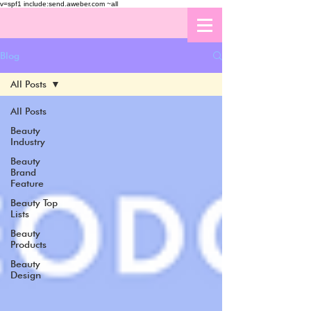
v=spf1 include:send.aweber.com ~all
Blog
All Posts
All Posts
Beauty
Industry
Beauty
Brand
Feature
Beauty Top
Lists
Beauty
Products
Beauty
Design