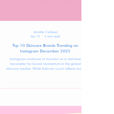
Jennifer Carlsson
Jan 12
5 min read
Top 10 Skincare Brands Trending on
Instagram December 2025
Instagram continues to function as a real-time
barometer for brand momentum in the global
skincare market. While follower count reflects long-
term visibility, ranking movement over time reveals
which brands are actively gaining traction,
stabilizing at scale, or recalibrating after peak
moments.