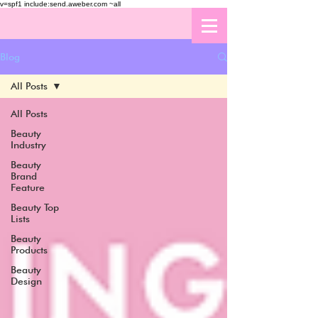
v=spf1 include:send.aweber.com ~all
Blog
All Posts
All Posts
Beauty
Industry
Beauty
Brand
Feature
Beauty Top
Lists
Beauty
Products
Beauty
Design