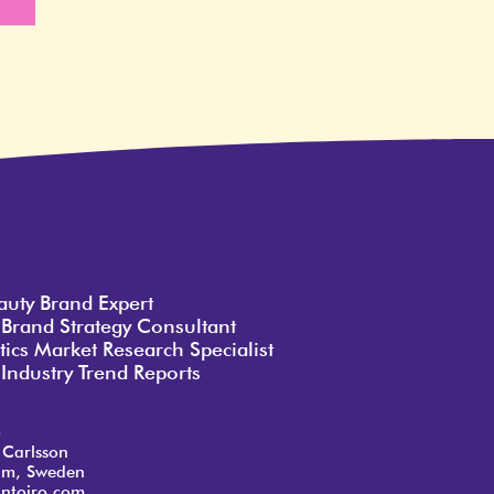
e
auty Brand Expert
 Brand Strategy Consultant
ics Market Research Specialist
Industry Trend Reports
o
 Carlsson
lm, Sweden
ntoiro.com