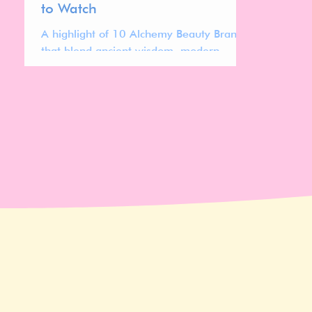
to Watch
A highlight of 10 Alchemy Beauty Brands
that blend ancient wisdom, modern
science, and sustainability.