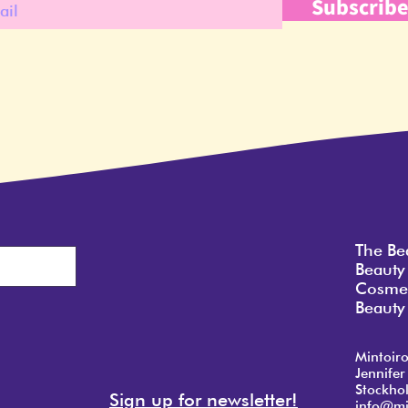
Subscrib
The Be
Beauty
Cosmet
Beauty 
Mintoir
Jennifer
Stockho
Sign up for newsletter!
info@mi