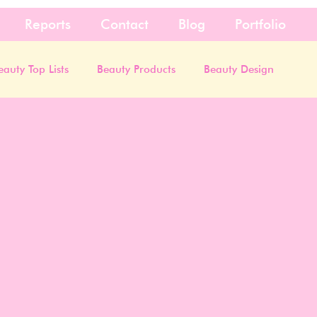
Reports
Contact
Blog
Portfolio
eauty Top Lists
Beauty Products
Beauty Design