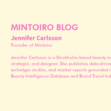
MINTOIRO BLOG
Jennifer Carlsson
Founder of Mintoiro
Jennifer Carlsson is a Stockholm-based beauty in
strategist, and designer. She publishes data-drive
archetype studies, and market reports grounded i
Beauty Intelligence Database and Brand Trend Ind