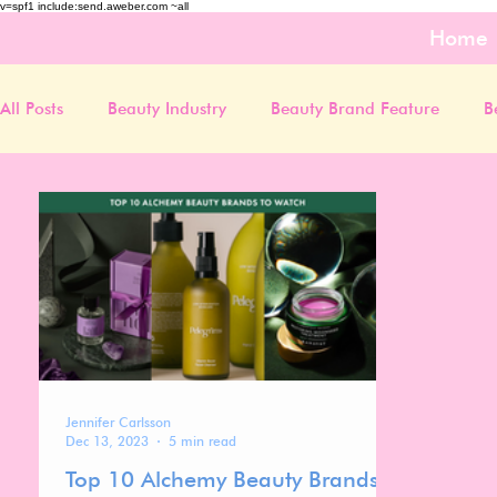
v=spf1 include:send.aweber.com ~all
Home
All Posts
Beauty Industry
Beauty Brand Feature
B
Jennifer Carlsson
Dec 13, 2023
5 min read
Top 10 Alchemy Beauty Brands