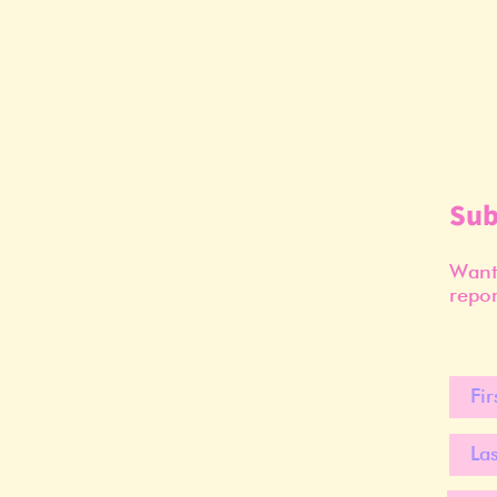
Sub
Want 
repor