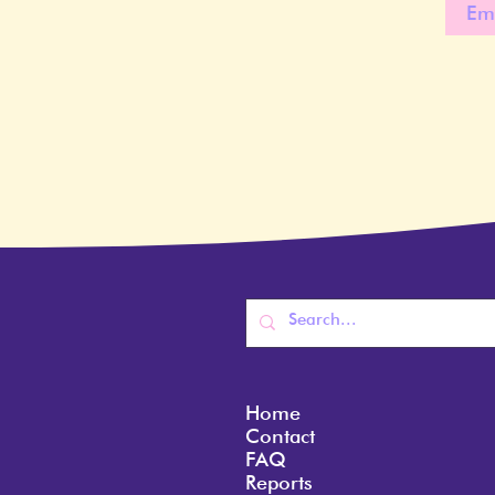
Home
Contact
FAQ
Reports