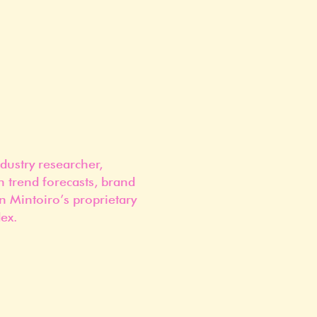
dustry researcher,
n trend forecasts, brand
n Mintoiro’s proprietary
ex.