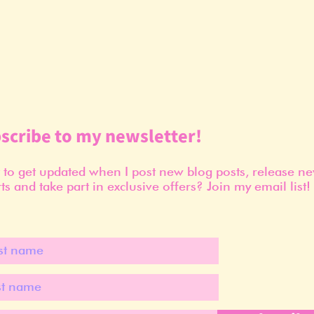
scribe to my newsletter!
to get updated when I post new blog posts, release n
ts and take part in exclusive offers? Join my email list!